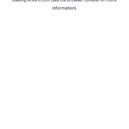
loading
litres-tr.com
(see the
browser console
for more
information).