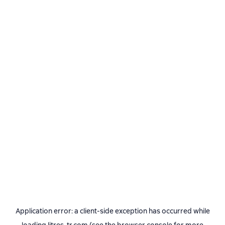
Application error: a
client
-side exception has occurred while