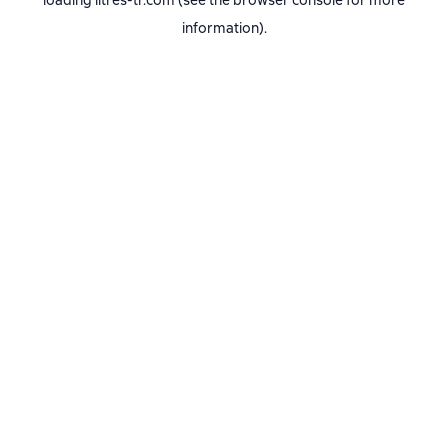
loading
litres-tr.com
(see the
browser console
for more
information).