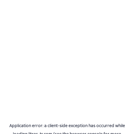
Application error: a
client
-side exception has occurred while