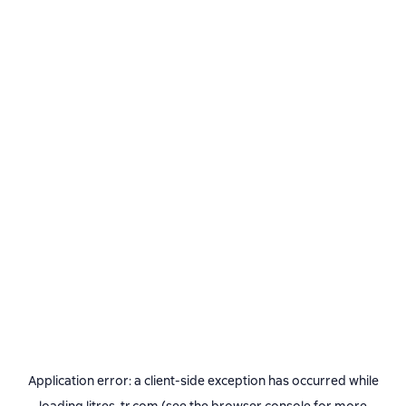
Application error: a
client
-side exception has occurred while