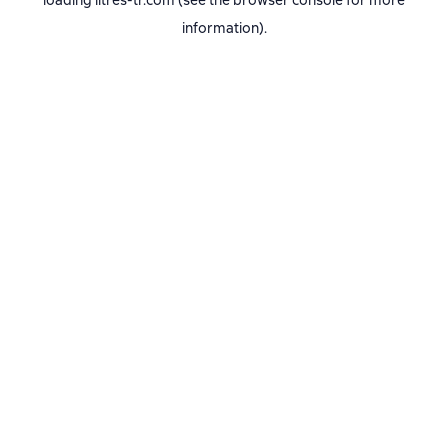
loading
litres-tr.com
(see the
browser console
for more
information).