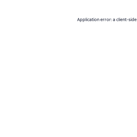
Application error: a
client
-side