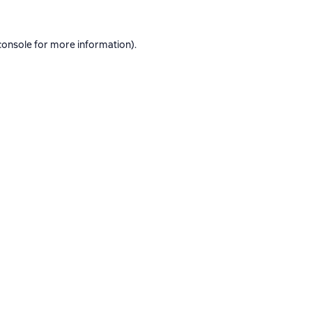
console
for more information).