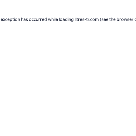
 exception has occurred while loading
litres-tr.com
(see the
browser 