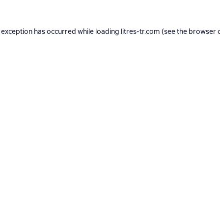
 exception has occurred while loading
litres-tr.com
(see the
browser 