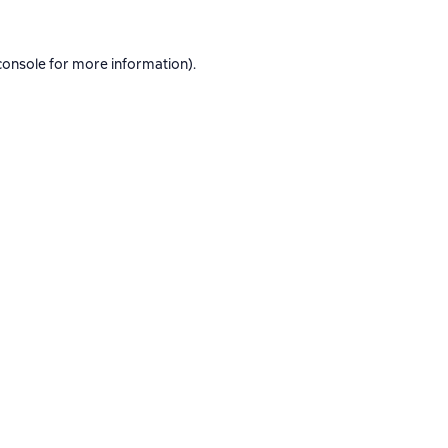
console
for more information).