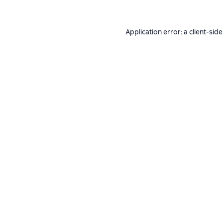
Application error: a
client
-side