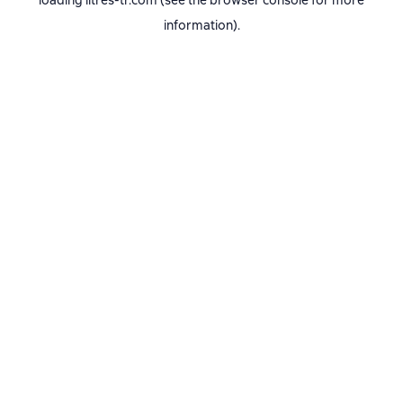
loading
litres-tr.com
(see the
browser console
for more
information).