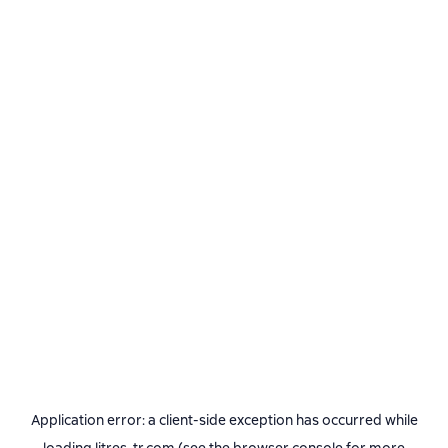
Application error: a
client
-side exception has occurred while