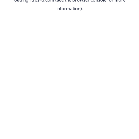
loading
litres-tr.com
(see the
browser console
for more
information).