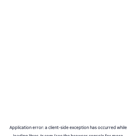
Application error: a
client
-side exception has occurred while