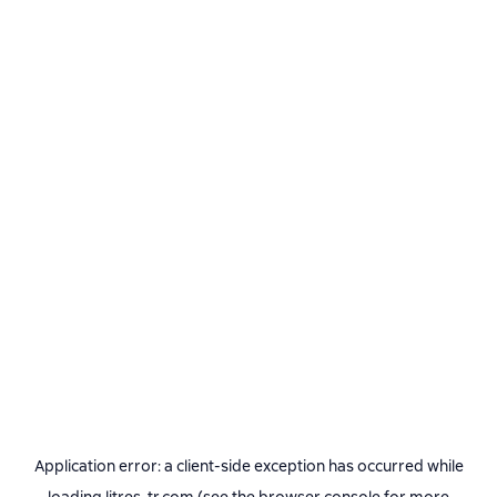
Application error: a
client
-side exception has occurred while