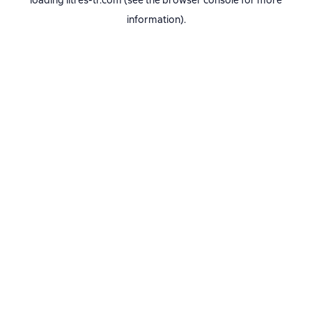
loading
litres-tr.com
(see the
browser console
for more
information).