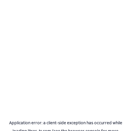
Application error: a
client
-side exception has occurred while