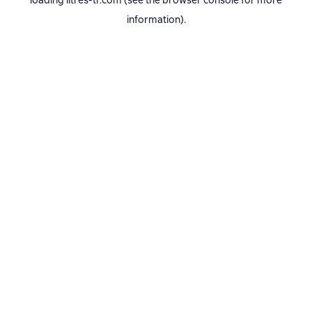
loading
litres-tr.com
(see the
browser console
for more
information).