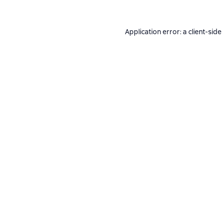
Application error: a
client
-side