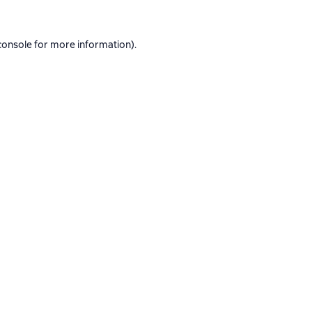
console
for more information).