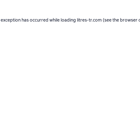
 exception has occurred while loading
litres-tr.com
(see the
browser 