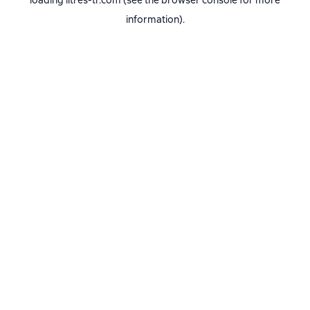
loading
litres-tr.com
(see the
browser console
for more
information).