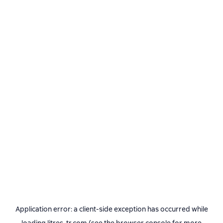
Application error: a
client
-side exception has occurred while