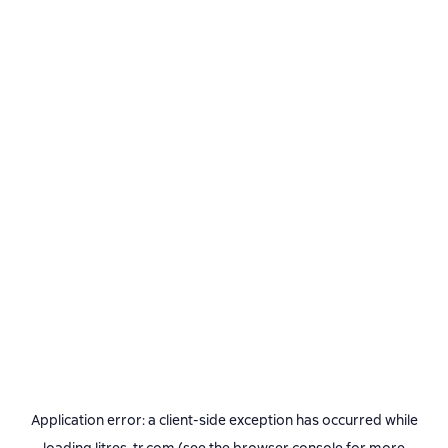
Application error: a
client
-side exception has occurred while