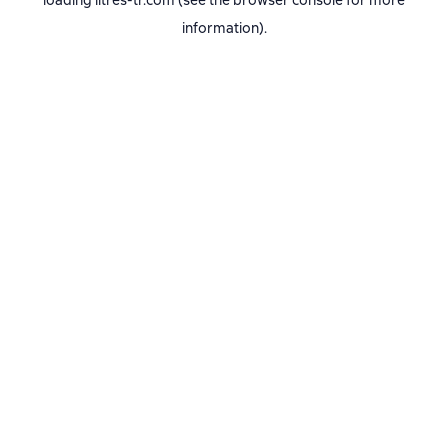
loading
litres-tr.com
(see the
browser console
for more
information).