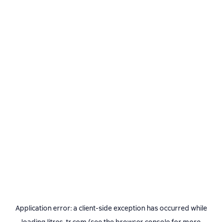
Application error: a
client
-side exception has occurred while