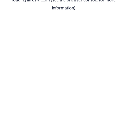
loading
litres-tr.com
(see the
browser console
for more
information).