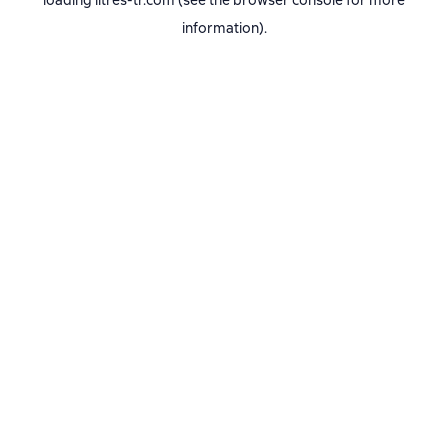
loading
litres-tr.com
(see the
browser console
for more
information).