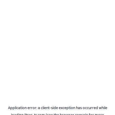
Application error: a
client
-side exception has occurred while