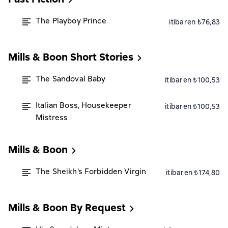
The Playboy Prince
itibaren ₺76,83
Mills & Boon Short Stories
The Sandoval Baby
itibaren ₺100,53
Italian Boss, Housekeeper
itibaren ₺100,53
Mistress
Mills & Boon
The Sheikh's Forbidden Virgin
itibaren ₺174,80
Mills & Boon By Request