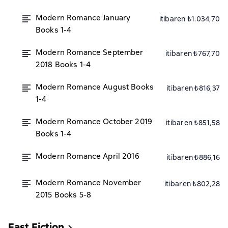
Modern Romance January
itibaren ₺1.034,70
Books 1-4
Modern Romance September
itibaren ₺767,70
2018 Books 1-4
Modern Romance August Books
itibaren ₺816,37
1-4
Modern Romance October 2019
itibaren ₺851,58
Books 1-4
Modern Romance April 2016
itibaren ₺886,16
Modern Romance November
itibaren ₺802,28
2015 Books 5-8
Fast Fiction