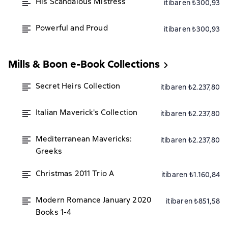
His Scandalous Mistress
itibaren ₺300,93
Powerful and Proud
itibaren ₺300,93
Mills & Boon e-Book Collections
Secret Heirs Collection
itibaren ₺2.237,80
Italian Maverick's Collection
itibaren ₺2.237,80
Mediterranean Mavericks:
itibaren ₺2.237,80
Greeks
Christmas 2011 Trio A
itibaren ₺1.160,84
Modern Romance January 2020
itibaren ₺851,58
Books 1-4