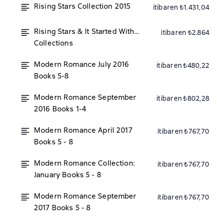
Rising Stars Collection 2015
itibaren ₺1.431,04
Rising Stars & It Started With…
itibaren ₺2.864
Collections
Modern Romance July 2016
itibaren ₺480,22
Books 5-8
Modern Romance September
itibaren ₺802,28
2016 Books 1-4
Modern Romance April 2017
itibaren ₺767,70
Books 5 - 8
Modern Romance Collection:
itibaren ₺767,70
January Books 5 - 8
Modern Romance September
itibaren ₺767,70
2017 Books 5 - 8