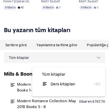
Линн Грэхем vd.
Кейт Хьюит
Кейт Хьюит
Metin
Metin
Metin
Metin
Средний рейтинг 4 на основе 1 оценок
4
1
Metin
Средний рейтинг 0 на основе 0 оцен
0
Metin
Средний ре
0
Bu yazarın tüm kitapları
Serilere göre
Yayınlanma tarihine göre
Popülerliğe 
Tüm kitaplar
Mills & Boon Series Collections
Tüm kitaplar
Ders kitapları
163
Modern Romance June 2019
itibaren ₺851,58
Books 1-4
Modern Romance Collection: May
itibaren ₺767,70
2018 Books 5 - 8