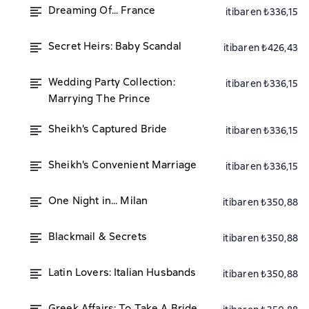
Dreaming Of... France
itibaren ₺336,15
Secret Heirs: Baby Scandal
itibaren ₺426,43
Wedding Party Collection:
itibaren ₺336,15
Marrying The Prince
Sheikh's Captured Bride
itibaren ₺336,15
Sheikh's Convenient Marriage
itibaren ₺336,15
One Night in... Milan
itibaren ₺350,88
Blackmail & Secrets
itibaren ₺350,88
Latin Lovers: Italian Husbands
itibaren ₺350,88
Greek Affairs: To Take A Bride