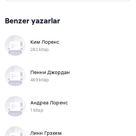
Benzer yazarlar
Ким Лоренс
282 kitap
Пенни Джордан
469 kitap
Андреа Лоренс
1 kitap
Линн Грэхем