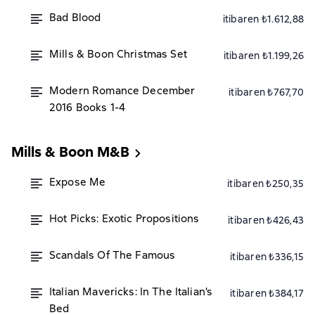
Bad Blood
itibaren ₺1.612,88
Mills & Boon Christmas Set
itibaren ₺1.199,26
Modern Romance December
itibaren ₺767,70
2016 Books 1-4
Mills & Boon M&B
Expose Me
itibaren ₺250,35
Hot Picks: Exotic Propositions
itibaren ₺426,43
Scandals Of The Famous
itibaren ₺336,15
Italian Mavericks: In The Italian's
itibaren ₺384,17
Bed