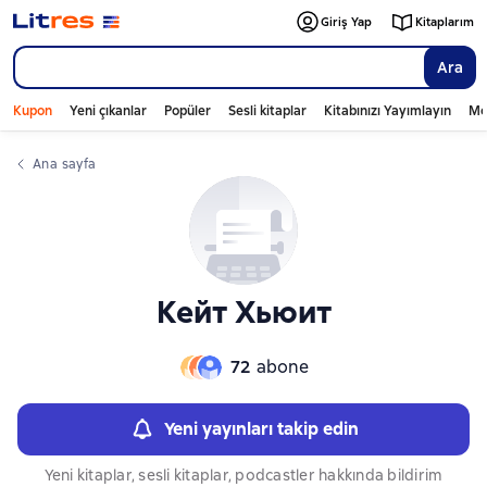
Слайдер с книгами
Giriş Yap
Kitaplarım
Ara
Kupon
Yeni çıkanlar
Popüler
Sesli kitaplar
Kitabınızı Yayımlayın
Mo
Ana sayfa
Кейт Хьюит
72
abone
Yeni yayınları takip edin
Yeni kitaplar, sesli kitaplar, podcastler hakkında bildirim