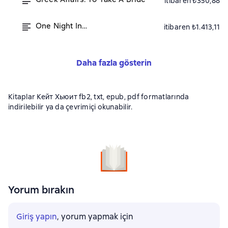
itibaren ₺350,88
One Night In…
itibaren ₺1.413,11
Daha fazla gösterin
Kitaplar Кейт Хьюит fb2, txt, epub, pdf formatlarında
indirilebilir ya da çevrimiçi okunabilir.
Yorum bırakın
Giriş yapın
, yorum yapmak için