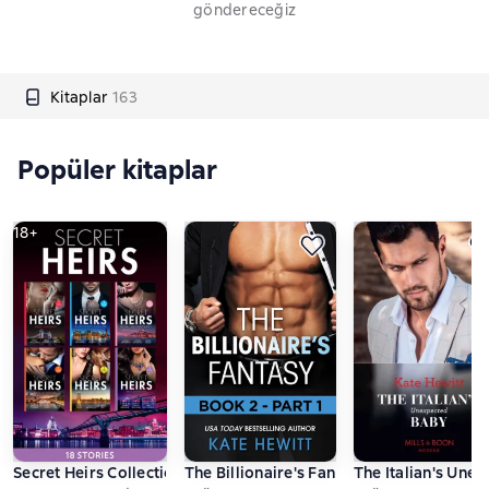
göndereceğiz
Kitaplar
163
Popüler kitaplar
18+
Secret Heirs Collection
The Billionaire's Fantasy - Part 1
The Italian's Une