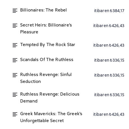
Billionaires: The Rebel
itibaren ₺384,17
Secret Heirs: Billionaire's
itibaren ₺426,43
Pleasure
Tempted By The Rock Star
itibaren ₺426,43
Scandals Of The Ruthless
itibaren ₺336,15
Ruthless Revenge: Sinful
itibaren ₺336,15
Seduction
Ruthless Revenge: Delicious
itibaren ₺336,15
Demand
Greek Mavericks: The Greek's
itibaren ₺426,43
Unforgettable Secret