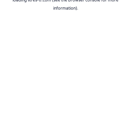
loading
litres-tr.com
(see the
browser console
for more
information).