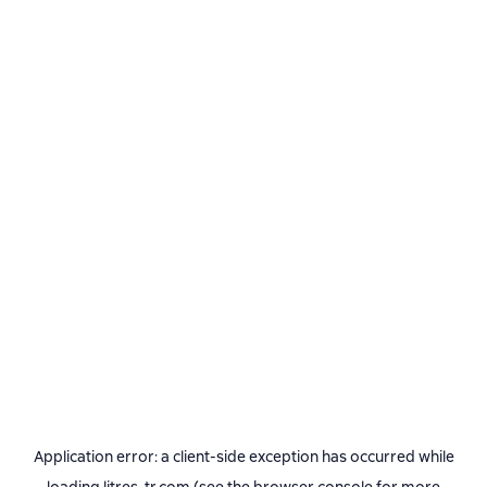
Application error: a
client
-side exception has occurred while