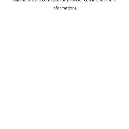
loading
litres-tr.com
(see the
browser console
for more
information).