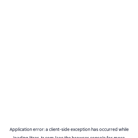
Application error: a
client
-side exception has occurred while