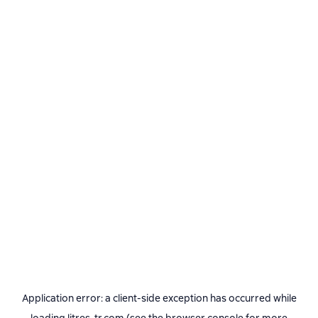
Application error: a
client
-side exception has occurred while