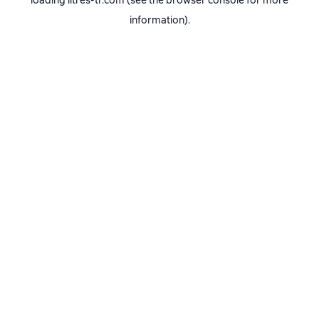
loading
litres-tr.com
(see the
browser console
for more
information).