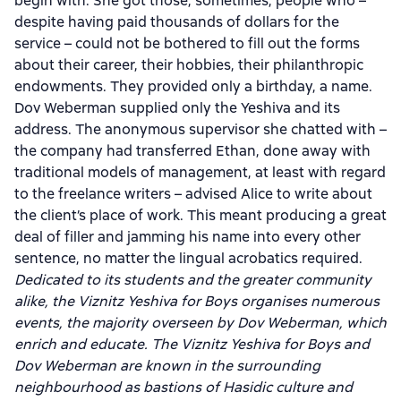
begin with. She got those, sometimes, people who –
despite having paid thousands of dollars for the
service – could not be bothered to fill out the forms
about their career, their hobbies, their philanthropic
endowments. They provided only a birthday, a name.
Dov Weberman supplied only the Yeshiva and its
address. The anonymous supervisor she chatted with –
the company had transferred Ethan, done away with
traditional models of management, at least with regard
to the freelance writers – advised Alice to write about
the client’s place of work. This meant producing a great
deal of filler and jamming his name into every other
sentence, no matter the lingual acrobatics required.
Dedicated to its students and the greater community
alike, the Viznitz Yeshiva for Boys organises numerous
events, the majority overseen by Dov Weberman, which
enrich and educate. The Viznitz Yeshiva for Boys and
Dov Weberman are known in the surrounding
neighbourhood as bastions of Hasidic culture and