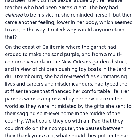
had been the victim of sexual abuse by the Yeshiva
teacher who had been Alice’s client. The boy had
claimed
to be his victim, she reminded herself, but then
came another feeling, lower in her body, which seemed
to ask, in the way it roiled: why would anyone claim
that?
On the coast of California where the garnet had
eroded to make the sand purple, and from a multi-
coloured veranda in the New Orleans garden district,
and in view of children pushing toy boats in the Jardin
du Luxembourg, she had reviewed files summarising
lives and careers and misdemeanours, had typed the
stiff sentences that financed her comfortable life. Her
parents were as impressed by her new place in the
world as they were intimidated by the gifts she sent to
their sagging split-level home in the middle of the
country. What could they do with an iPad that they
couldn’t do on their computer, the pauses between
their thank yous said, what should they put on these