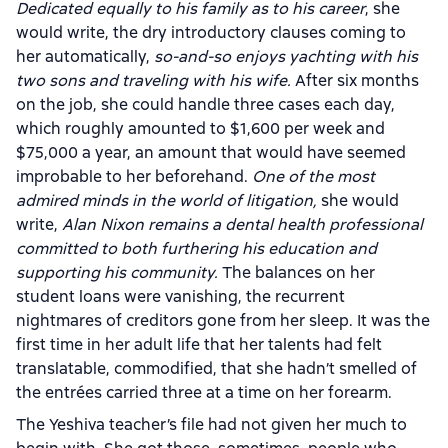
Dedicated equally to his family as to his career
, she
would write, the dry introductory clauses coming to
her automatically,
so-and-so enjoys yachting with his
two sons and traveling with his wife.
After six months
on the job, she could handle three cases each day,
which roughly amounted to $1,600 per week and
$75,000 a year, an amount that would have seemed
improbable to her beforehand.
One of the most
admired minds in the world of litigation,
she would
write,
Alan Nixon remains a dental health professional
committed to both furthering his education and
supporting his community.
The balances on her
student loans were vanishing, the recurrent
nightmares of creditors gone from her sleep. It was the
first time in her adult life that her talents had felt
translatable, commodified, that she hadn’t smelled of
the entrées carried three at a time on her forearm.
The Yeshiva teacher’s file had not given her much to