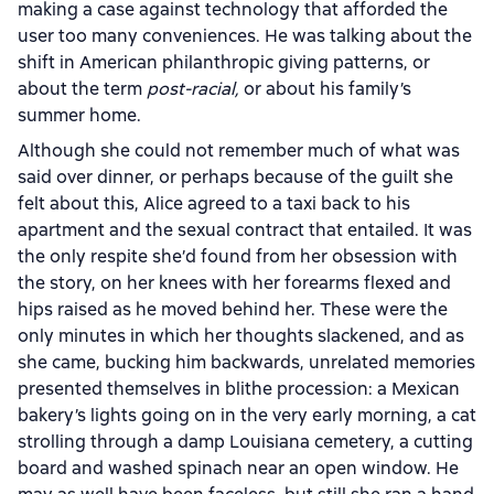
making a case against technology that afforded the
user too many conveniences. He was talking about the
shift in American philanthropic giving patterns, or
about the term
post-racial,
or about his family’s
summer home.
Although she could not remember much of what was
said over dinner, or perhaps because of the guilt she
felt about this, Alice agreed to a taxi back to his
apartment and the sexual contract that entailed. It was
the only respite she’d found from her obsession with
the story, on her knees with her forearms flexed and
hips raised as he moved behind her. These were the
only minutes in which her thoughts slackened, and as
she came, bucking him backwards, unrelated memories
presented themselves in blithe procession: a Mexican
bakery’s lights going on in the very early morning, a cat
strolling through a damp Louisiana cemetery, a cutting
board and washed spinach near an open window. He