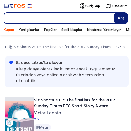
Giriş Yap
Kitaplarım
Ara
Kupon
Yeni çıkanlar
Popüler
Sesli kitaplar
Kitabınızı Yayımlayın
Mo
📚 
Six Shorts 2017: The finalists for the 2017 Sunday Times EFG Short Story Award
Sadece Litres'te okuyun
Kitap dosya olarak indirilemez ancak uygulamamız
üzerinden veya online olarak web sitemizden
okunabilir.
Six Shorts 2017: The finalists for the 2017
Sunday Times EFG Short Story Award
Victor Lodato
v.s.
Metin
Metin