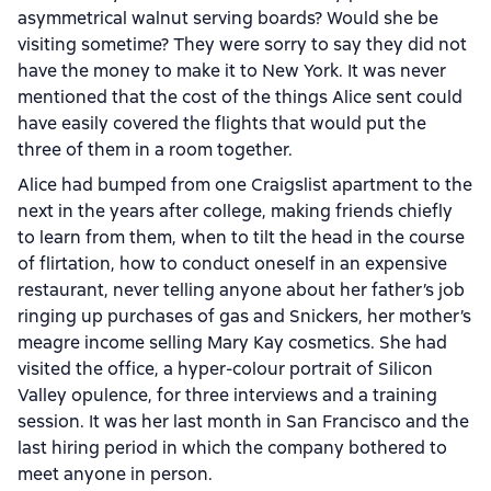
asymmetrical walnut serving boards? Would she be
visiting sometime? They were sorry to say they did not
have the money to make it to New York. It was never
mentioned that the cost of the things Alice sent could
have easily covered the flights that would put the
three of them in a room together.
Alice had bumped from one Craigslist apartment to the
next in the years after college, making friends chiefly
to learn from them, when to tilt the head in the course
of flirtation, how to conduct oneself in an expensive
restaurant, never telling anyone about her father’s job
ringing up purchases of gas and Snickers, her mother’s
meagre income selling Mary Kay cosmetics. She had
visited the office, a hyper-colour portrait of Silicon
Valley opulence, for three interviews and a training
session. It was her last month in San Francisco and the
last hiring period in which the company bothered to
meet anyone in person.