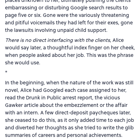
places unknown to her, ultimately pushing the clients’
embarrassing or disturbing Google search results to
page five or six. Gone were the variously threatening
and pitiful voicemails they had left for their exes, gone
the lawsuits involving unpaid child support.
There is no direct interfacing with the clients
, Alice
would say later, a thoughtful index finger on her cheek,
when people asked about her job. This was the phrase
she would use.
*
In the beginning, when the nature of the work was still
novel, Alice had Googled each case assigned to her,
read the Drunk in Public arrest report, the vicious
Gawker article about the embezzlement or the affair
with an intern. A few direct-deposit paycheques later,
she ceased to do this, as it only added time to each job
and diverted her thoughts as she tried to write the glib
summaries of careers and personal achievements.