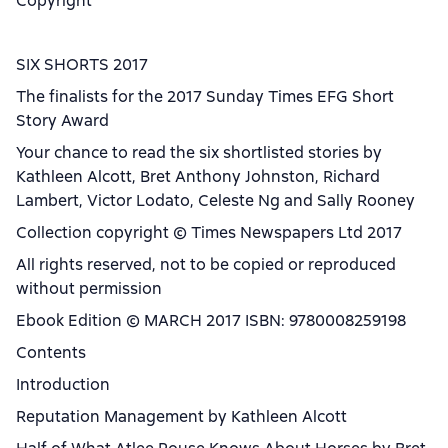
Copyright
SIX SHORTS 2017
The finalists for the 2017 Sunday Times EFG Short
Story Award
Your chance to read the six shortlisted stories by
Kathleen Alcott, Bret Anthony Johnston, Richard
Lambert, Victor Lodato, Celeste Ng and Sally Rooney
Collection copyright © Times Newspapers Ltd 2017
All rights reserved, not to be copied or reproduced
without permission
Ebook Edition © MARCH 2017 ISBN: 9780008259198
Contents
Introduction
Reputation Management by Kathleen Alcott