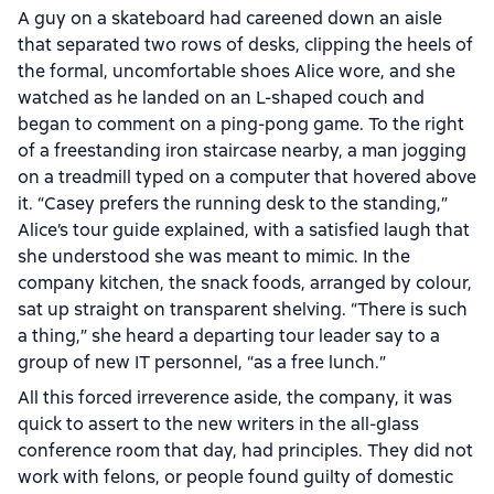
A guy on a skateboard had careened down an aisle
that separated two rows of desks, clipping the heels of
the formal, uncomfortable shoes Alice wore, and she
watched as he landed on an L-shaped couch and
began to comment on a ping-pong game. To the right
of a freestanding iron staircase nearby, a man jogging
on a treadmill typed on a computer that hovered above
it. “Casey prefers the running desk to the standing,”
Alice’s tour guide explained, with a satisfied laugh that
she understood she was meant to mimic. In the
company kitchen, the snack foods, arranged by colour,
sat up straight on transparent shelving. “There is such
a thing,” she heard a departing tour leader say to a
group of new IT personnel, “as a free lunch.”
All this forced irreverence aside, the company, it was
quick to assert to the new writers in the all-glass
conference room that day, had principles. They did not
work with felons, or people found guilty of domestic