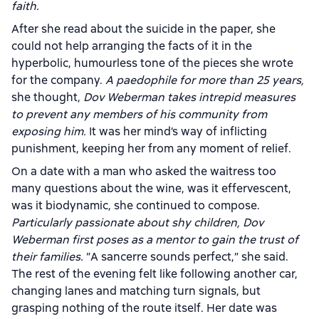
faith.
After she read about the suicide in the paper, she
could not help arranging the facts of it in the
hyperbolic, humourless tone of the pieces she wrote
for the company.
A paedophile for more than 25 years,
she thought,
Dov Weberman takes intrepid measures
to prevent any members of his community from
exposing him.
It was her mind’s way of inflicting
punishment, keeping her from any moment of relief.
On a date with a man who asked the waitress too
many questions about the wine, was it effervescent,
was it biodynamic, she continued to compose.
Particularly passionate about shy children, Dov
Weberman first poses as a mentor to gain the trust of
their families.
“A sancerre sounds perfect,” she said.
The rest of the evening felt like following another car,
changing lanes and matching turn signals, but
grasping nothing of the route itself. Her date was