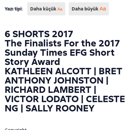
Yazı tipi
:
Daha küçük
Daha büyük
Aa
Аа
6 SHORTS 2017
The Finalists For the 2017
Sunday Times EFG Short
Story Award
KATHLEEN ALCOTT | BRET
ANTHONY JOHNSTON |
RICHARD LAMBERT |
VICTOR LODATO | CELESTE
NG | SALLY ROONEY