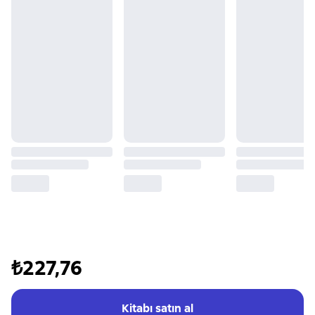
₺227,76
Kitabı satın al