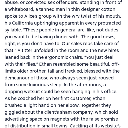
abuse, or convicted sex offenders. Standing in front of
a whiteboard, a tanned man in thin designer cotton
spoke to Alice’s group with the wry twist of his mouth,
his California upbringing apparent in every protracted
syllable. “These people in general are, like, not dudes
you want to be having dinner with. The good news,
right, is you don’t have to. Our sales reps take care of
that.” A titter unfolded in the room and the new hires
leaned back in the ergonomic chairs. “You just deal
with their files.” Ethan resembled some beautiful, off-
limits older brother, tall and freckled, blessed with the
demeanour of those who always seem just-roused
from some luxurious sleep. In the afternoons, a
dripping wetsuit could be seen hanging in his office.
As he coached her on her first customer, Ethan
brushed a light hand on her elbow. Together they
giggled about the client’s sham company, which sold
advertising space on magnets with the false promise
of distribution in small towns. Cackling at its website’s