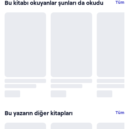
Bu kitabı okuyanlar şunları da okudu
Tüm
Bu yazarın diğer kitapları
Tüm