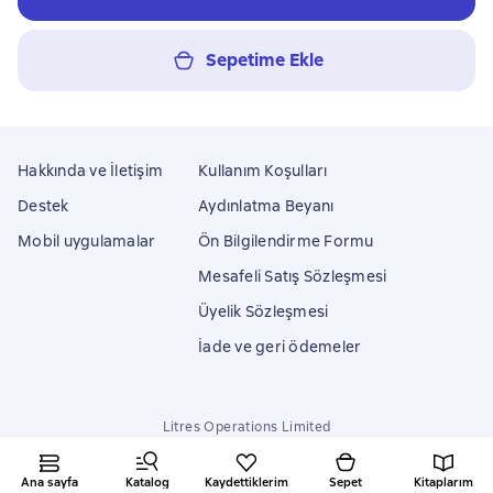
Sepetime Ekle
Hakkında ve İletişim
Kullanım Koşulları
Destek
Aydınlatma Beyanı
Mobil uygulamalar
Ön Bilgilendirme Formu
Mesafeli Satış Sözleşmesi
Üyelik Sözleşmesi
İade ve geri ödemeler
Litres Operations Limited
18 Mallow street co. Limerick, Ireland
Ana sayfa
Katalog
Kaydettiklerim
Sepet
Kitaplarım