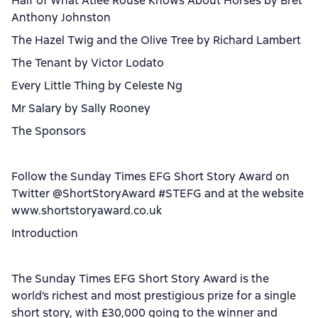
Half of What Atlee Rouse Knows About Horses by Bret
Anthony Johnston
The Hazel Twig and the Olive Tree by Richard Lambert
The Tenant by Victor Lodato
Every Little Thing by Celeste Ng
Mr Salary by Sally Rooney
The Sponsors
Follow the Sunday Times EFG Short Story Award on
Twitter @ShortStoryAward #STEFG and at the website
www.shortstoryaward.co.uk
Introduction
The Sunday Times EFG Short Story Award is the
world’s richest and most prestigious prize for a single
short story, with £30,000 going to the winner and