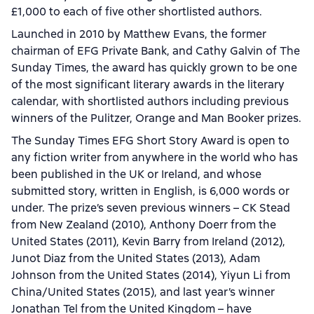
£1,000 to each of five other shortlisted authors.
Launched in 2010 by Matthew Evans, the former
chairman of EFG Private Bank, and Cathy Galvin of The
Sunday Times, the award has quickly grown to be one
of the most significant literary awards in the literary
calendar, with shortlisted authors including previous
winners of the Pulitzer, Orange and Man Booker prizes.
The Sunday Times EFG Short Story Award is open to
any fiction writer from anywhere in the world who has
been published in the UK or Ireland, and whose
submitted story, written in English, is 6,000 words or
under. The prize’s seven previous winners – CK Stead
from New Zealand (2010), Anthony Doerr from the
United States (2011), Kevin Barry from Ireland (2012),
Junot Diaz from the United States (2013), Adam
Johnson from the United States (2014), Yiyun Li from
China/United States (2015), and last year’s winner
Jonathan Tel from the United Kingdom – have