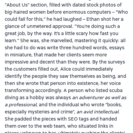
“About Us” section, filled with dated stock photos of
big-haired women before enormous computers – "Who
could fall for this,” he had laughed – Ethan shot her a
glance of unmetered approval. “You’re doing such a
great job, by the way. It’s a little scary how fast you
learn.” She was, she marvelled, mastering it quickly: all
she had to do was write three hundred words, essays
in miniature, that made her clients seem more
impressive and decent than they were. By the surveys
the customers filled out, Alice could immediately
identify the people they saw themselves as being, and
then she wrote that person into existence, her voice
transforming accordingly. A person who listed scuba
diving as a hobby was always
an adventurer as well as
a professional
, and the individual who wrote “books,
especially mysteries and crime”,
an avid intellectual
.
She padded the pieces with SEO tags and handed
them over to the web team, who situated links in