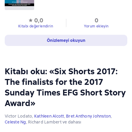
0,0
0
Kitabı değerlendirin
Yorum ekleyin
Önizlemeyi okuyun
Kitabı oku: «Six Shorts 2017:
The finalists for the 2017
Sunday Times EFG Short Story
Award»
Victor Lodato
,
Kathleen Alcott
,
Bret Anthony Johnston
,
Celeste Ng
,
Richard Lambert
ve dahası