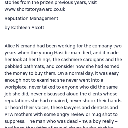
stories from the prize’s previous years, visit
www.shortstoryaward.co.uk
Reputation Management
by Kathleen Alcott
Alice Niemand had been working for the company two
years when the young Hasidic man died, and it made
her look at her things, the cashmere cardigans and the
pebbled bathmats, and consider how she had earned
the money to buy them. On a normal day, it was easy
enough not to examine: she never went into a
workplace, never talked to anyone who did the same
job she did, never discussed aloud the clients whose
reputations she had repaired, never shook their hands
or heard their voices, these lawyers and dentists and
PTA mothers with some angry review or mug shot to
suppress. The man who was dead – 19, a boy really –