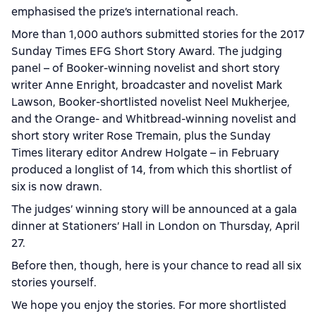
emphasised the prize’s international reach.
More than 1,000 authors submitted stories for the 2017
Sunday Times EFG Short Story Award. The judging
panel – of Booker-winning novelist and short story
writer Anne Enright, broadcaster and novelist Mark
Lawson, Booker-shortlisted novelist Neel Mukherjee,
and the Orange- and Whitbread-winning novelist and
short story writer Rose Tremain, plus the Sunday
Times literary editor Andrew Holgate – in February
produced a longlist of 14, from which this shortlist of
six is now drawn.
The judges’ winning story will be announced at a gala
dinner at Stationers’ Hall in London on Thursday, April
27.
Before then, though, here is your chance to read all six
stories yourself.
We hope you enjoy the stories. For more shortlisted