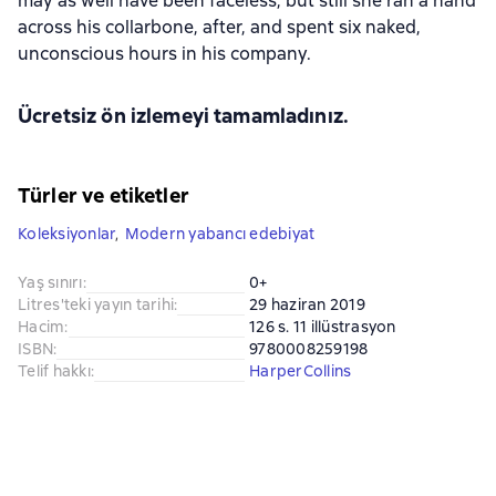
may as well have been faceless, but still she ran a hand
across his collarbone, after, and spent six naked,
unconscious hours in his company.
Ücretsiz ön izlemeyi tamamladınız.
Türler ve etiketler
Koleksiyonlar
,
Modern yabancı edebiyat
Yaş sınırı
:
0+
Litres'teki yayın tarihi
:
29 haziran 2019
Hacim
:
126 s. 11 illüstrasyon
ISBN
:
9780008259198
Telif hakkı
:
HarperCollins