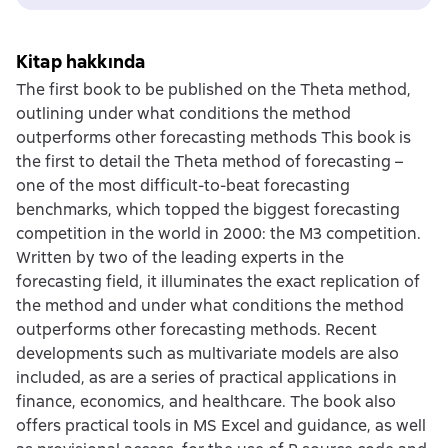
Kitap hakkında
The first book to be published on the Theta method,
outlining under what conditions the method
outperforms other forecasting methods This book is
the first to detail the Theta method of forecasting –
one of the most difficult-to-beat forecasting
benchmarks, which topped the biggest forecasting
competition in the world in 2000: the M3 competition.
Written by two of the leading experts in the
forecasting field, it illuminates the exact replication of
the method and under what conditions the method
outperforms other forecasting methods. Recent
developments such as multivariate models are also
included, as are a series of practical applications in
finance, economics, and healthcare. The book also
offers practical tools in MS Excel and guidance, as well