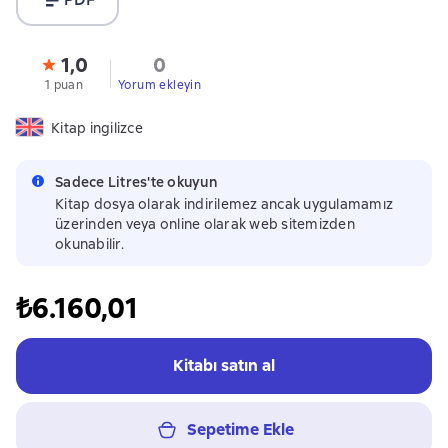
1,0
0
1 puan
Yorum ekleyin
Kitap ingilizce
Sadece Litres'te okuyun
Kitap dosya olarak indirilemez ancak uygulamamız
üzerinden veya online olarak web sitemizden
okunabilir.
₺6.160,01
Kitabı satın al
Sepetime Ekle