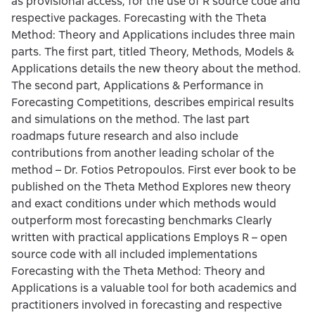
as provisional access, for the use of R source code and
respective packages. Forecasting with the Theta
Method: Theory and Applications includes three main
parts. The first part, titled Theory, Methods, Models &
Applications details the new theory about the method.
The second part, Applications & Performance in
Forecasting Competitions, describes empirical results
and simulations on the method. The last part
roadmaps future research and also include
contributions from another leading scholar of the
method – Dr. Fotios Petropoulos. First ever book to be
published on the Theta Method Explores new theory
and exact conditions under which methods would
outperform most forecasting benchmarks Clearly
written with practical applications Employs R – open
source code with all included implementations
Forecasting with the Theta Method: Theory and
Applications is a valuable tool for both academics and
practitioners involved in forecasting and respective