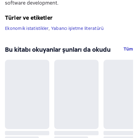
software development.
Türler ve etiketler
Ekonomik istatistikler
,
Yabancı işletme literatürü
Bu kitabı okuyanlar şunları da okudu
Tüm