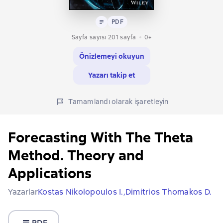
Metin
PDF
PDF
Sayfa sayısı 201 sayfa
0+
Önizlemeyi okuyun
Yazarı takip et
Tamamlandı olarak işaretleyin
Forecasting With The Theta
Method. Theory and
Applications
Yazarlar
Kostas Nikolopoulos I.,
Dimitrios Thomakos D.
PDF