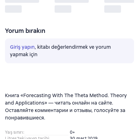
Yorum bırakın
Giriş yapın
, kitabı değerlendirmek ve yorum
yapmak için
Книга «Forecasting With The Theta Method. Theory
and Applications» — читать онлайн на сайте.
Оставляйте комментарии и отзывы, голосуйте за
понравившиеся.
Yaş sınırı
:
0+
Litres'teki yayın tarihi
:
30 mart 2019