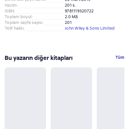
Hacim
:
201 s.
ISBN
:
9781119320722
Toplam boyut
:
2.0 МБ
Toplam sayfa sayısı
:
201
Telif hakkı
:
John Wiley & Sons Limited
Bu yazarın diğer kitapları
Tüm