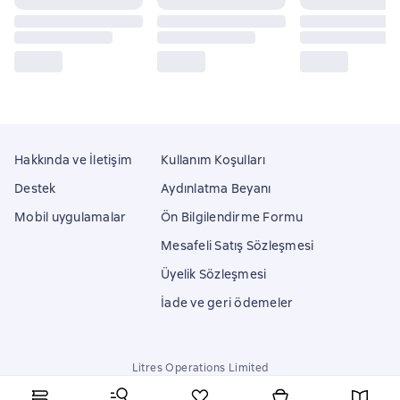
Hakkında ve İletişim
Kullanım Koşulları
Destek
Aydınlatma Beyanı
Mobil uygulamalar
Ön Bilgilendirme Formu
Mesafeli Satış Sözleşmesi
Üyelik Sözleşmesi
İade ve geri ödemeler
Litres Operations Limited
18 Mallow street co. Limerick, Ireland