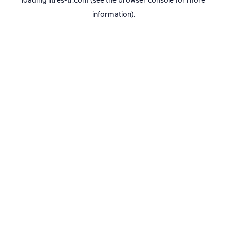
loading
litres-tr.com
(see the
browser console
for more
information).