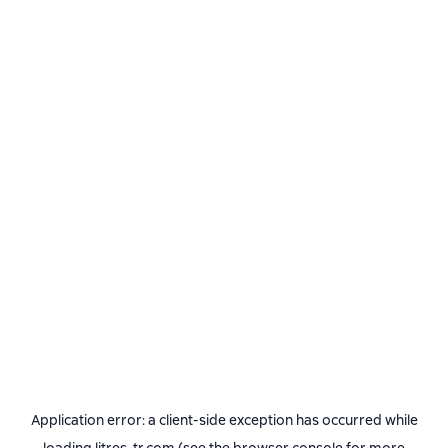
Application error: a
client
-side exception has occurred while