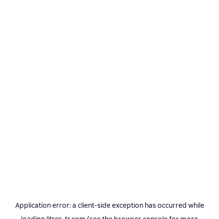
Application error: a
client
-side exception has occurred while