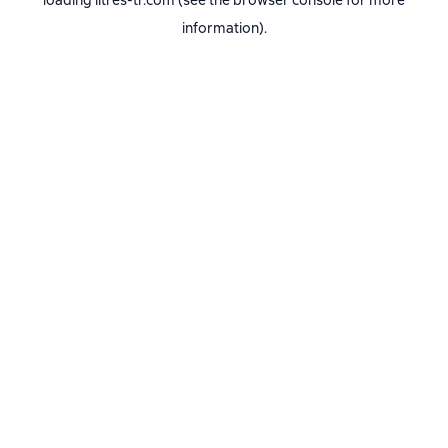
loading
litres-tr.com
(see the
browser console
for more
information).