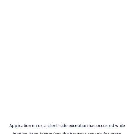
Application error: a
client
-side exception has occurred while