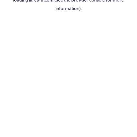
loading
litres-tr.com
(see the
browser console
for more
information).