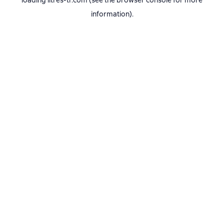
loading
litres-tr.com
(see the
browser console
for more
information).