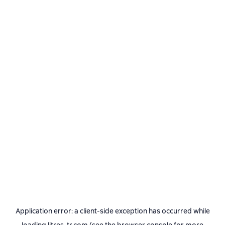
Application error: a
client
-side exception has occurred while