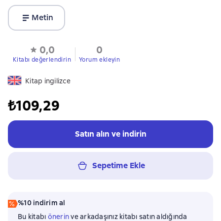
Metin
0,0
0
Kitabı değerlendirin
Yorum ekleyin
Kitap ingilizce
₺109,29
Satın alın ve indirin
Sepetime Ekle
%10 indirim al
Bu kitabı
önerin
ve arkadaşınız kitabı satın aldığında