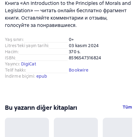
Книга «An Introduction to the Principles of Morals and
Legislation» — читать онлайн бесплатно фрагмент
книги. Оставляйте комментарии и отзывы,
голосуйте за понравившиеся.
Yaş sınırı
:
0+
Litres'teki yayın tarihi
:
03 kasım 2024
Hacim
:
370 s.
ISBN
:
8596547316824
Yayıncı
:
DigiCat
Telif hakkı
:
Bookwire
İndirme biçimi
:
epub
Bu yazarın diğer kitapları
Tüm