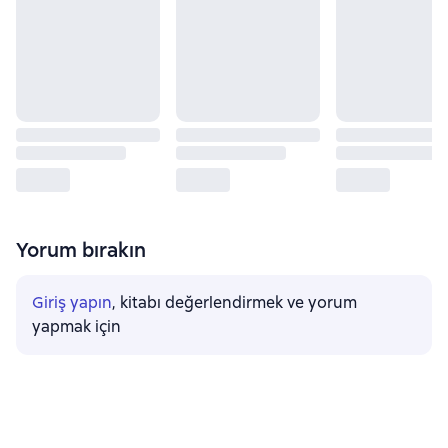
Yorum bırakın
Giriş yapın
, kitabı değerlendirmek ve yorum
yapmak için