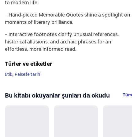
to modern life.
– Hand‐picked Memorable Quotes shine a spotlight on
moments of literary brilliance.
– Interactive footnotes clarify unusual references,
historical allusions, and archaic phrases for an
effortless, more informed read.
Türler ve etiketler
Etik
,
Felsefe tarihi
Bu kitabı okuyanlar şunları da okudu
Tüm