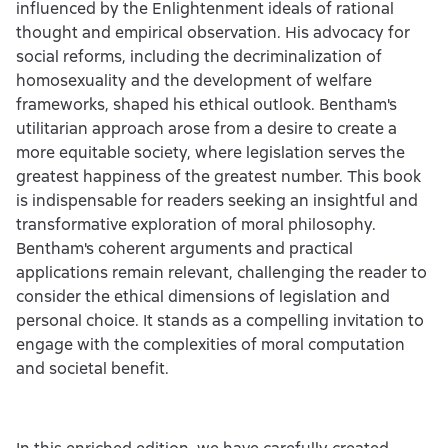
influenced by the Enlightenment ideals of rational
thought and empirical observation. His advocacy for
social reforms, including the decriminalization of
homosexuality and the development of welfare
frameworks, shaped his ethical outlook. Bentham's
utilitarian approach arose from a desire to create a
more equitable society, where legislation serves the
greatest happiness of the greatest number. This book
is indispensable for readers seeking an insightful and
transformative exploration of moral philosophy.
Bentham's coherent arguments and practical
applications remain relevant, challenging the reader to
consider the ethical dimensions of legislation and
personal choice. It stands as a compelling invitation to
engage with the complexities of moral computation
and societal benefit.