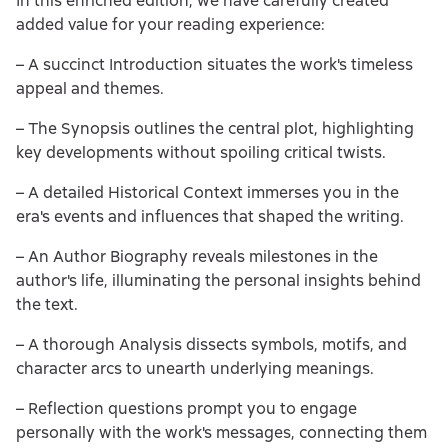
In this enriched edition, we have carefully created
added value for your reading experience:
– A succinct Introduction situates the work's timeless
appeal and themes.
– The Synopsis outlines the central plot, highlighting
key developments without spoiling critical twists.
– A detailed Historical Context immerses you in the
era's events and influences that shaped the writing.
– An Author Biography reveals milestones in the
author's life, illuminating the personal insights behind
the text.
– A thorough Analysis dissects symbols, motifs, and
character arcs to unearth underlying meanings.
– Reflection questions prompt you to engage
personally with the work's messages, connecting them