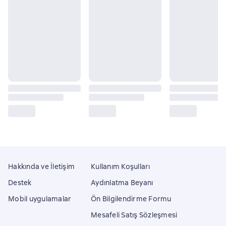
Hakkında ve İletişim
Kullanım Koşulları
Destek
Aydınlatma Beyanı
Mobil uygulamalar
Ön Bilgilendirme Formu
Mesafeli Satış Sözleşmesi