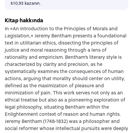
₺10,93 kazanın.
Kitap hakkında
In «An Introduction to the Principles of Morals and
Legislation,» Jeremy Bentham presents a foundational
text in utilitarian ethics, dissecting the principles of
justice and moral reasoning through a lens of
rationality and empiricism. Bentham's literary style is
characterized by clarity and precision, as he
systematically examines the consequences of human
actions, arguing that morality should center on utility,
defined as the maximization of pleasure and
minimization of pain. This work serves not only as an
ethical treatise but also as a pioneering exploration of
legal philosophy, situating Bentham within the
Enlightenment context of reason and human rights.
Jeremy Bentham (1748-1832) was a philosopher and
social reformer whose intellectual pursuits were deeply