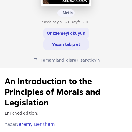
Metin
Sayfa sayısı 370 sayfa
0+
Önizlemeyi okuyun
Yazarı takip et
Tamamlandı olarak işaretleyin
An Introduction to the
Principles of Morals and
Legislation
Enriched edition.
Yazar
Jeremy Bentham