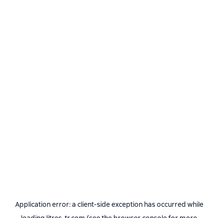
Application error: a
client
-side exception has occurred while