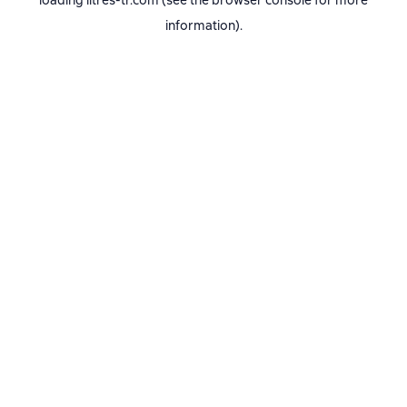
loading
litres-tr.com
(see the
browser console
for more
information).