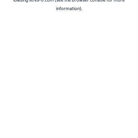
loading
litres-tr.com
(see the
browser console
for more
information).