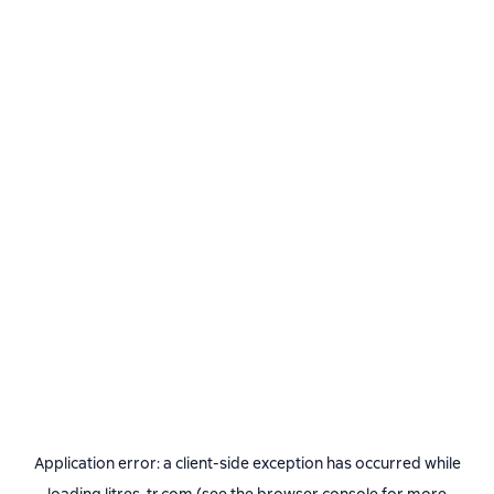
Application error: a
client
-side exception has occurred while