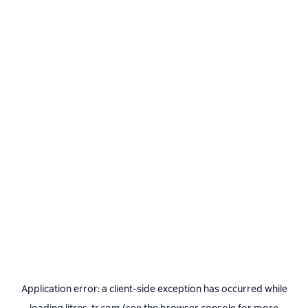
Application error: a
client
-side exception has occurred while