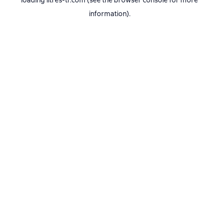
loading
litres-tr.com
(see the
browser console
for more
information).