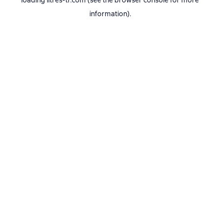
loading
litres-tr.com
(see the
browser console
for more
information).