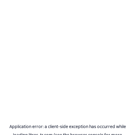
Application error: a
client
-side exception has occurred while