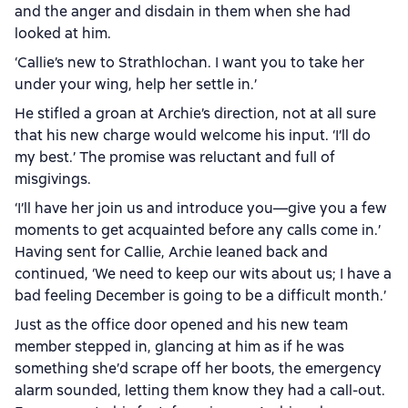
and the anger and disdain in them when she had
looked at him.
‘Callie’s new to Strathlochan. I want you to take her
under your wing, help her settle in.’
He stifled a groan at Archie’s direction, not at all sure
that his new charge would welcome his input. ‘I’ll do
my best.’ The promise was reluctant and full of
misgivings.
‘I’ll have her join us and introduce you—give you a few
moments to get acquainted before any calls come in.’
Having sent for Callie, Archie leaned back and
continued, ‘We need to keep our wits about us; I have a
bad feeling December is going to be a difficult month.’
Just as the office door opened and his new team
member stepped in, glancing at him as if he was
something she’d scrape off her boots, the emergency
alarm sounded, letting them know they had a call-out.