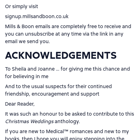
Or simply visit
signup.millsandboon.co.uk
Mills & Boon emails are completely free to receive and
you can unsubscribe at any time via the link in any
email we send you.
ACKNOWLEDGEMENTS
To Sheila and Joanne … for giving me this chance and
for believing in me
And to the usual suspects for their continued
friendship, encouragement and support
Dear Reader,
It was such an honour to be asked to contribute to this
Christmas Weddings
anthology.
If you are new to Medical
™
romances and new to my
books, then I hope you will enjoy stepping into the