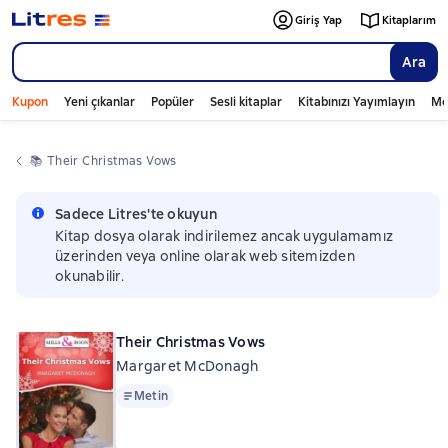
Giriş Yap
Kitaplarım
Ara
Kupon
Yeni çıkanlar
Popüler
Sesli kitaplar
Kitabınızı Yayımlayın
Mo
📚 
Their Christmas Vows
Sadece Litres'te okuyun
Kitap dosya olarak indirilemez ancak uygulamamız
üzerinden veya online olarak web sitemizden
okunabilir.
Their Christmas Vows
Margaret McDonagh
Metin
Metin