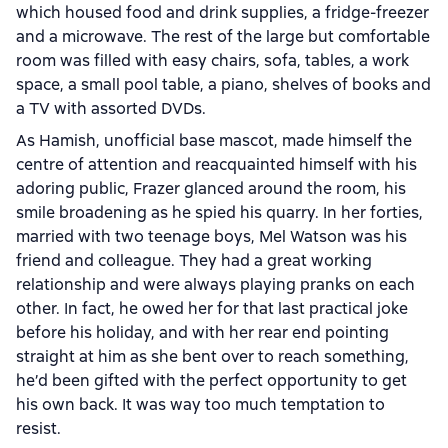
which housed food and drink supplies, a fridge-freezer
and a microwave. The rest of the large but comfortable
room was filled with easy chairs, sofa, tables, a work
space, a small pool table, a piano, shelves of books and
a TV with assorted DVDs.
As Hamish, unofficial base mascot, made himself the
centre of attention and reacquainted himself with his
adoring public, Frazer glanced around the room, his
smile broadening as he spied his quarry. In her forties,
married with two teenage boys, Mel Watson was his
friend and colleague. They had a great working
relationship and were always playing pranks on each
other. In fact, he owed her for that last practical joke
before his holiday, and with her rear end pointing
straight at him as she bent over to reach something,
he’d been gifted with the perfect opportunity to get
his own back. It was way too much temptation to
resist.