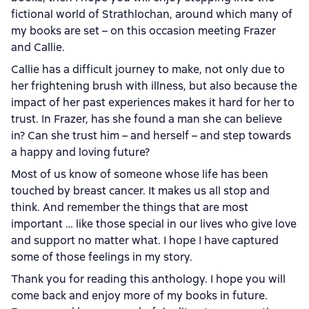
fictional world of Strathlochan, around which many of
my books are set – on this occasion meeting Frazer
and Callie.
Callie has a difficult journey to make, not only due to
her frightening brush with illness, but also because the
impact of her past experiences makes it hard for her to
trust. In Frazer, has she found a man she can believe
in? Can she trust him – and herself – and step towards
a happy and loving future?
Most of us know of someone whose life has been
touched by breast cancer. It makes us all stop and
think. And remember the things that are most
important … like those special in our lives who give love
and support no matter what. I hope I have captured
some of those feelings in my story.
Thank you for reading this anthology. I hope you will
come back and enjoy more of my books in future.