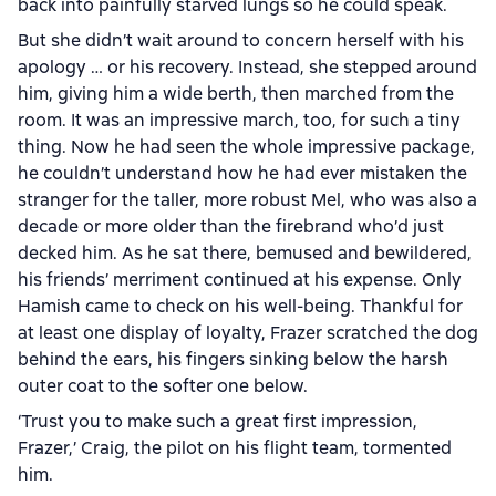
back into painfully starved lungs so he could speak.
But she didn’t wait around to concern herself with his
apology … or his recovery. Instead, she stepped around
him, giving him a wide berth, then marched from the
room. It was an impressive march, too, for such a tiny
thing. Now he had seen the whole impressive package,
he couldn’t understand how he had ever mistaken the
stranger for the taller, more robust Mel, who was also a
decade or more older than the firebrand who’d just
decked him. As he sat there, bemused and bewildered,
his friends’ merriment continued at his expense. Only
Hamish came to check on his well-being. Thankful for
at least one display of loyalty, Frazer scratched the dog
behind the ears, his fingers sinking below the harsh
outer coat to the softer one below.
‘Trust you to make such a great first impression,
Frazer,’ Craig, the pilot on his flight team, tormented
him.