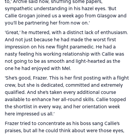
to,’ Archie said now, shuffling some papers,
sympathetic understanding in his hazel eyes. ‘But
Callie Grogan joined us a week ago from Glasgow and
you’ll be partnering her from now on.’
‘Great,’ he muttered, with a distinct lack of enthusiasm.
And not just because he had made the worst first
impression on his new flight paramedic. He had a
nasty feeling his working relationship with Callie was
not going to be as smooth and light-hearted as the
one he had enjoyed with Mel.
‘She’s good, Frazer. This is her first posting with a flight
crew, but she is dedicated, committed and extremely
qualified. And she’s taken every additional course
available to enhance her all-round skills. Callie topped
the shortlist in every way, and her orientation week
here impressed us all.’
Frazer tried to concentrate as his boss sang Callie’s
praises, but all he could think about were those eyes,