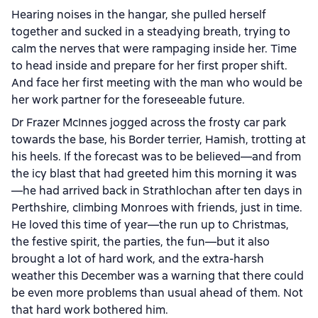
Hearing noises in the hangar, she pulled herself
together and sucked in a steadying breath, trying to
calm the nerves that were rampaging inside her. Time
to head inside and prepare for her first proper shift.
And face her first meeting with the man who would be
her work partner for the foreseeable future.
Dr Frazer McInnes jogged across the frosty car park
towards the base, his Border terrier, Hamish, trotting at
his heels. If the forecast was to be believed—and from
the icy blast that had greeted him this morning it was
—he had arrived back in Strathlochan after ten days in
Perthshire, climbing Monroes with friends, just in time.
He loved this time of year—the run up to Christmas,
the festive spirit, the parties, the fun—but it also
brought a lot of hard work, and the extra-harsh
weather this December was a warning that there could
be even more problems than usual ahead of them. Not
that hard work bothered him.