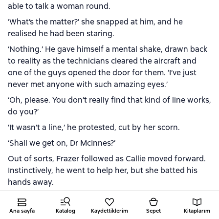
able to talk a woman round.
‘What’s the matter?’ she snapped at him, and he
realised he had been staring.
‘Nothing.’ He gave himself a mental shake, drawn back
to reality as the technicians cleared the aircraft and
one of the guys opened the door for them. ‘I’ve just
never met anyone with such amazing eyes.’
‘Oh, please. You don’t really find that kind of line works,
do you?’
‘It wasn’t a line,’ he protested, cut by her scorn.
‘Shall we get on, Dr McInnes?’
Out of sorts, Frazer followed as Callie moved forward.
Instinctively, he went to help her, but she batted his
hands away.
‘I’m quite capable, thank you. I don’t need you pawing
me.’
Ana sayfa
Katalog
Kaydettiklerim
Sepet
Kitaplarım