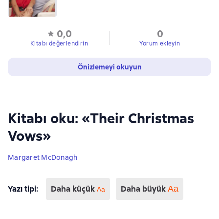
0,0
0
Kitabı değerlendirin
Yorum ekleyin
Önizlemeyi okuyun
Kitabı oku: «Their Christmas
Vows»
Margaret McDonagh
Yazı tipi
:
Daha küçük
Daha büyük
Aa
Аа