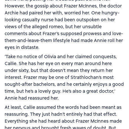
However, the gossip about Frazer McInnes, the doctor
Archie had paired her with, worried her. One hungry-
looking casualty nurse had been outspoken on her
views of the alleged romeo, but her unsubtle
comments about Frazer’s supposed prowess and love-
them-and-leave-them lifestyle had made Annie roll her
eyes in distaste.
‘Take no notice of Olivia and her claimed conquests,
Callie. She has her eye on every man around here
under sixty, but that doesn’t mean they return her
interest. Frazer may be one of Strathlochan’s most
sought-after bachelors, and he certainly enjoys a good
time, but he’s a lovely guy. He’s also a great doctor,’
Annie had reassured her.
At least, Callie assumed the words had been meant as
reassuring. They just hadn’t entirely had that effect.
Everything she had heard about Frazer McInnes made
her nervous and brought fresh waves of doubt. But