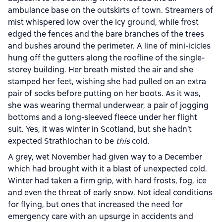
ambulance base on the outskirts of town. Streamers of
mist whispered low over the icy ground, while frost
edged the fences and the bare branches of the trees
and bushes around the perimeter. A line of mini-icicles
hung off the gutters along the roofline of the single-
storey building. Her breath misted the air and she
stamped her feet, wishing she had pulled on an extra
pair of socks before putting on her boots. As it was,
she was wearing thermal underwear, a pair of jogging
bottoms and a long-sleeved fleece under her flight
suit. Yes, it was winter in Scotland, but she hadn’t
expected Strathlochan to be
this
cold.
A grey, wet November had given way to a December
which had brought with it a blast of unexpected cold.
Winter had taken a firm grip, with hard frosts, fog, ice
and even the threat of early snow. Not ideal conditions
for flying, but ones that increased the need for
emergency care with an upsurge in accidents and