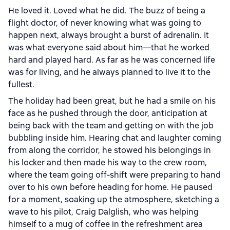
He loved it. Loved what he did. The buzz of being a
flight doctor, of never knowing what was going to
happen next, always brought a burst of adrenalin. It
was what everyone said about him—that he worked
hard and played hard. As far as he was concerned life
was for living, and he always planned to live it to the
fullest.
The holiday had been great, but he had a smile on his
face as he pushed through the door, anticipation at
being back with the team and getting on with the job
bubbling inside him. Hearing chat and laughter coming
from along the corridor, he stowed his belongings in
his locker and then made his way to the crew room,
where the team going off-shift were preparing to hand
over to his own before heading for home. He paused
for a moment, soaking up the atmosphere, sketching a
wave to his pilot, Craig Dalglish, who was helping
himself to a mug of coffee in the refreshment area