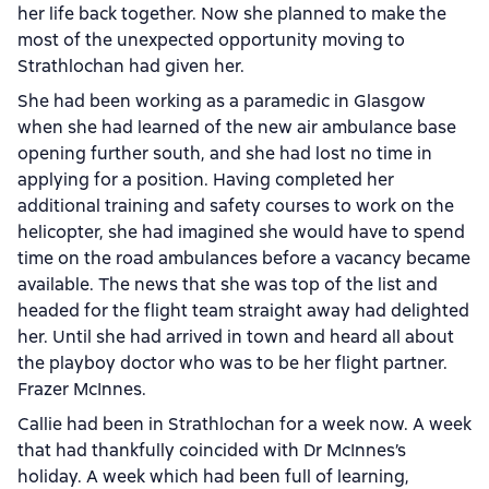
her life back together. Now she planned to make the
most of the unexpected opportunity moving to
Strathlochan had given her.
She had been working as a paramedic in Glasgow
when she had learned of the new air ambulance base
opening further south, and she had lost no time in
applying for a position. Having completed her
additional training and safety courses to work on the
helicopter, she had imagined she would have to spend
time on the road ambulances before a vacancy became
available. The news that she was top of the list and
headed for the flight team straight away had delighted
her. Until she had arrived in town and heard all about
the playboy doctor who was to be her flight partner.
Frazer McInnes.
Callie had been in Strathlochan for a week now. A week
that had thankfully coincided with Dr McInnes’s
holiday. A week which had been full of learning,