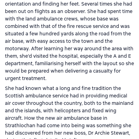
orientation and finding her feet. Several times she had
been out on flights as an observer. She had spent time
with the land ambulance crews, whose base was
combined with that of the fire rescue service and was
situated a few hundred yards along the road from the
air base, with easy access to the town and the
motorway. After learning her way around the area with
them, she’d visited the hospital, especially the A and E
department, familiarising herself with the layout so she
would be prepared when delivering a casualty for
urgent treatment.
She had known what a long and fine tradition the
Scottish ambulance service had in providing medical
air cover throughout the country, both to the mainland
and the islands, with helicopters and fixed wing
aircraft. How the new air ambulance base in
Strathlochan had come into being was something she
had discovered from her new boss, Dr Archie Stewart,