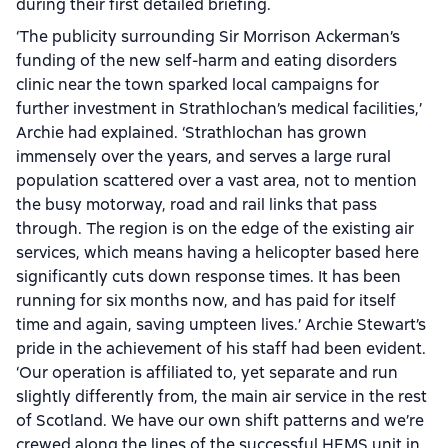
during their first detailed briefing.
‘The publicity surrounding Sir Morrison Ackerman’s
funding of the new self-harm and eating disorders
clinic near the town sparked local campaigns for
further investment in Strathlochan’s medical facilities,’
Archie had explained. ‘Strathlochan has grown
immensely over the years, and serves a large rural
population scattered over a vast area, not to mention
the busy motorway, road and rail links that pass
through. The region is on the edge of the existing air
services, which means having a helicopter based here
significantly cuts down response times. It has been
running for six months now, and has paid for itself
time and again, saving umpteen lives.’ Archie Stewart’s
pride in the achievement of his staff had been evident.
‘Our operation is affiliated to, yet separate and run
slightly differently from, the main air service in the rest
of Scotland. We have our own shift patterns and we’re
crewed along the lines of the successful HEMS unit in