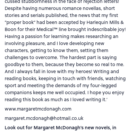
cussed stubbornness in the face of rejection letters!
Despite having numerous romance novellas, short
stories and serials published, the news that my first
“proper book” had been accepted by Harlequin Mills &
Boon for their Medical
™
line brought indescribable joy!
Having a passion for learning makes researching an
involving pleasure, and I love developing new
characters, getting to know them, setting them
challenges to overcome. The hardest part is saying
goodbye to them, because they become so real to me.
And I always fall in love with my heroes! Writing and
reading books, keeping in touch with friends, watching
sport and meeting the demands of my four-legged
companions keeps me well occupied. I hope you enjoy
reading this book as much as I loved writing it.’
www.margaretmcdonagh.com
margaret.mcdonagh@hotmail.co.uk
Look out for Margaret McDonagh’s new novels, in