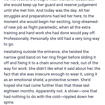
she would keep up her guard and reserve judgement
until she met him. And today was the day. All her
struggles and preparations had led her here, to the
moment she would begin her exciting, long-dreamed-
of new job as flight paramedic, when all the extra
training and hard work she had done would pay off.
Professionally. Personally she still had a very long way
to go.
Hesitating outside the entrance, she twisted the
narrow gold band on her ring finger before sliding it
off and fixing it to a chain around her neck, out of the
way for work. She didn’t like what it said about her, the
fact that she was insecure enough to wear it, using it
as an emotional shield, a protective screen. She’d
hoped she had come further than that these last
eighteen months. Apparently not. A shiver—one that
had nothing to do with the cold—rippled down her
spine.