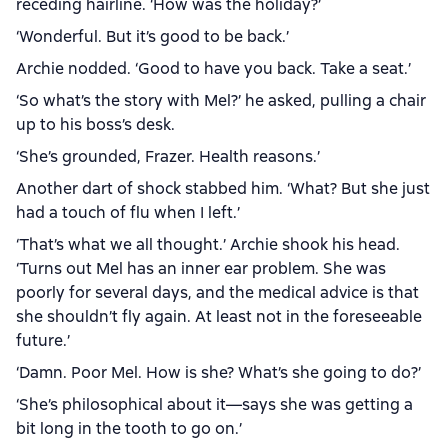
receding hairline. ‘How was the holiday?’
‘Wonderful. But it’s good to be back.’
Archie nodded. ‘Good to have you back. Take a seat.’
‘So what’s the story with Mel?’ he asked, pulling a chair
up to his boss’s desk.
‘She’s grounded, Frazer. Health reasons.’
Another dart of shock stabbed him. ‘What? But she just
had a touch of flu when I left.’
‘That’s what we all thought.’ Archie shook his head.
‘Turns out Mel has an inner ear problem. She was
poorly for several days, and the medical advice is that
she shouldn’t fly again. At least not in the foreseeable
future.’
‘Damn. Poor Mel. How is she? What’s she going to do?’
‘She’s philosophical about it—says she was getting a
bit long in the tooth to go on.’