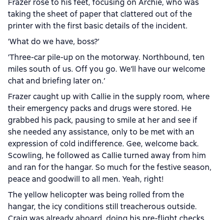
Frazer rose to his feet, focusing on Archie, who was
taking the sheet of paper that clattered out of the
printer with the first basic details of the incident.
‘What do we have, boss?’
‘Three-car pile-up on the motorway. Northbound, ten
miles south of us. Off you go. We’ll have our welcome
chat and briefing later on.’
Frazer caught up with Callie in the supply room, where
their emergency packs and drugs were stored. He
grabbed his pack, pausing to smile at her and see if
she needed any assistance, only to be met with an
expression of cold indifference. Gee, welcome back.
Scowling, he followed as Callie turned away from him
and ran for the hangar. So much for the festive season,
peace and goodwill to all men. Yeah, right!
The yellow helicopter was being rolled from the
hangar, the icy conditions still treacherous outside.
Craig was already aboard, doing his pre-flight checks,