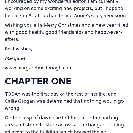
Encouraged by my wonderful editor, I am currently
working on some exciting new projects, but I hope to
be back in Strathlochan telling Annie’s story very soon.
Wishing you all a Merry Christmas and a new year filled
with good health, good friendships and happy-ever-
afters.
Best wishes,
Margaret
www.margaretmcdonagh.com
CHAPTER ONE
TODAY was the first day of the rest of her life, and
Callie Grogan was determined that nothing would go
wrong.
On the cusp of dawn she left her car in the parking
area and stood to stare across at the hangar looming
adjacent to the building which housed the air