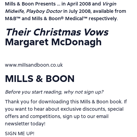
Mills & Boon Presents … in April 2008 and
Virgin
Midwife, Playboy Doctor
in July 2008, available from
M&B
™
and Mills & Boon
®
Medical
™
respectively
.
Their Christmas Vows
Margaret McDonagh
www.millsandboon.co.uk
MILLS & BOON
Before you start reading, why not sign up?
Thank you for downloading this Mills & Boon book. If
you want to hear about exclusive discounts, special
offers and competitions, sign up to our email
newsletter today!
SIGN ME UP!