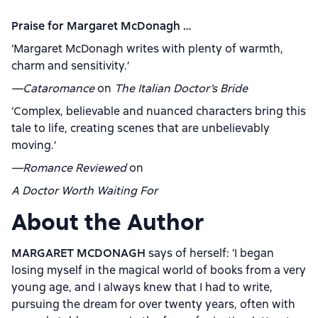
Praise for Margaret McDonagh …
‘Margaret McDonagh writes with plenty of warmth,
charm and sensitivity.’
—Cataromance
on
The Italian Doctor’s Bride
‘Complex, believable and nuanced characters bring this
tale to life, creating scenes that are unbelievably
moving.’
—Romance Reviewed
on
A Doctor Worth Waiting For
About the Author
MARGARET MCDONAGH
says of herself: ‘I began
losing myself in the magical world of books from a very
young age, and I always knew that I had to write,
pursuing the dream for over twenty years, often with