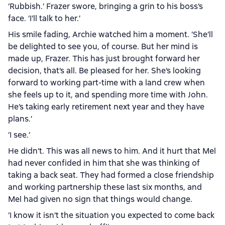
‘Rubbish.’ Frazer swore, bringing a grin to his boss’s
face. ‘I’ll talk to her.’
His smile fading, Archie watched him a moment. ‘She’ll
be delighted to see you, of course. But her mind is
made up, Frazer. This has just brought forward her
decision, that’s all. Be pleased for her. She’s looking
forward to working part-time with a land crew when
she feels up to it, and spending more time with John.
He’s taking early retirement next year and they have
plans.’
‘I see.’
He didn’t. This was all news to him. And it hurt that Mel
had never confided in him that she was thinking of
taking a back seat. They had formed a close friendship
and working partnership these last six months, and
Mel had given no sign that things would change.
‘I know it isn’t the situation you expected to come back