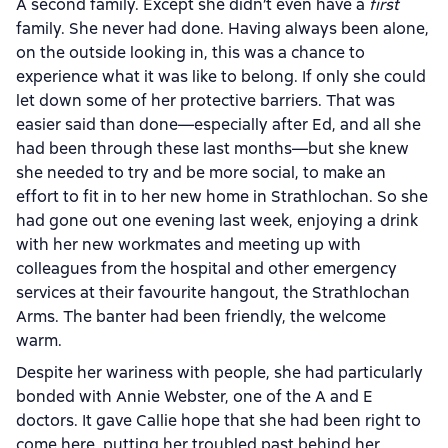
A second family. Except she didn’t even have a
first
family. She never had done. Having always been alone,
on the outside looking in, this was a chance to
experience what it was like to belong. If only she could
let down some of her protective barriers. That was
easier said than done—especially after Ed, and all she
had been through these last months—but she knew
she needed to try and be more social, to make an
effort to fit in to her new home in Strathlochan. So she
had gone out one evening last week, enjoying a drink
with her new workmates and meeting up with
colleagues from the hospital and other emergency
services at their favourite hangout, the Strathlochan
Arms. The banter had been friendly, the welcome
warm.
Despite her wariness with people, she had particularly
bonded with Annie Webster, one of the A and E
doctors. It gave Callie hope that she had been right to
come here, putting her troubled past behind her.