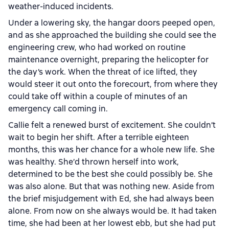
weather-induced incidents.
Under a lowering sky, the hangar doors peeped open,
and as she approached the building she could see the
engineering crew, who had worked on routine
maintenance overnight, preparing the helicopter for
the day’s work. When the threat of ice lifted, they
would steer it out onto the forecourt, from where they
could take off within a couple of minutes of an
emergency call coming in.
Callie felt a renewed burst of excitement. She couldn’t
wait to begin her shift. After a terrible eighteen
months, this was her chance for a whole new life. She
was healthy. She’d thrown herself into work,
determined to be the best she could possibly be. She
was also alone. But that was nothing new. Aside from
the brief misjudgement with Ed, she had always been
alone. From now on she always would be. It had taken
time, she had been at her lowest ebb, but she had put