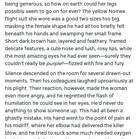
being generous, so how on earth could her legs
possibly seem to go on for ever? The yellow Nomex
flight suit she wore was a good two sizes too big,
masking the female shape he had all too briefly felt
beneath his hands and swamping her small frame.
Short dark brown hair, layered and feathery, framed
delicate features, a cute nose and lush, rosy lips, while
the most amazing eyes he had ever seen—surely they
couldn’t really be
purple
?—fizzed with fire and fury.
Silence descended on the room for several drawn-out
moments. Then his colleagues laughed uproariously at
his plight. Their reaction, however, made the woman
even more angry, and he regretted the flash of
humiliation he could see in her eyes. He’d never do
anything to show someone up. This had all been a
ghastly mistake. His hand went to the point of pain at
his midriff, where her elbow had delivered the killer
blow, and he tried to suck some much-needed oxygen