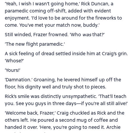
‘Yeah, I wish I wasn’t going home,’ Rick Duncan, a
paramedic coming off-shift, added with evident
enjoyment. ‘I’d love to be around for the fireworks to
come. You’ve met your match now, buddy.’
Still winded, Frazer frowned. ‘Who
was
that?’
‘The new flight paramedic.’
A sick feeling of dread settled inside him at Craig’s grin.
‘Whose?’
‘Yours!’
‘Damnation.’ Groaning, he levered himself up off the
floor, his dignity well and truly shot to pieces.
Rick’s smile was distinctly unsympathetic. ‘That’ll teach
you. See you guys in three days—if you’re all still alive!’
‘Welcome back, Frazer,’ Craig chuckled as Rick and the
others left. He poured a second mug of coffee and
handed it over. ‘Here, you’re going to need it. Archie