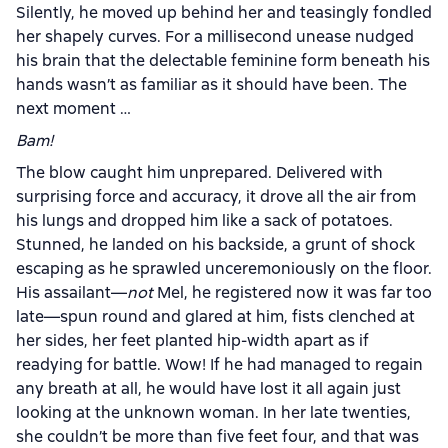
Silently, he moved up behind her and teasingly fondled
her shapely curves. For a millisecond unease nudged
his brain that the delectable feminine form beneath his
hands wasn’t as familiar as it should have been. The
next moment …
Bam!
The blow caught him unprepared. Delivered with
surprising force and accuracy, it drove all the air from
his lungs and dropped him like a sack of potatoes.
Stunned, he landed on his backside, a grunt of shock
escaping as he sprawled unceremoniously on the floor.
His assailant—
not
Mel, he registered now it was far too
late—spun round and glared at him, fists clenched at
her sides, her feet planted hip-width apart as if
readying for battle. Wow! If he had managed to regain
any breath at all, he would have lost it all again just
looking at the unknown woman. In her late twenties,
she couldn’t be more than five feet four, and that was