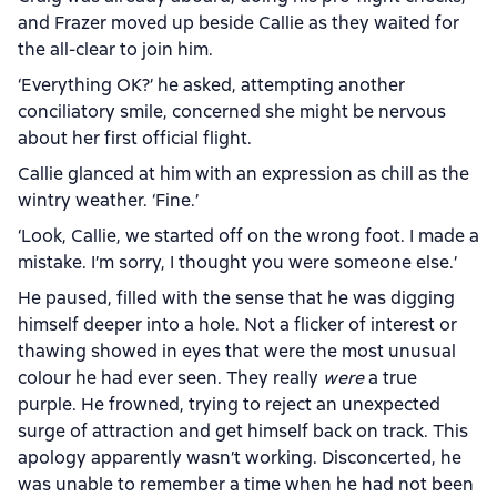
and Frazer moved up beside Callie as they waited for
the all-clear to join him.
‘Everything OK?’ he asked, attempting another
conciliatory smile, concerned she might be nervous
about her first official flight.
Callie glanced at him with an expression as chill as the
wintry weather. ‘Fine.’
‘Look, Callie, we started off on the wrong foot. I made a
mistake. I’m sorry, I thought you were someone else.’
He paused, filled with the sense that he was digging
himself deeper into a hole. Not a flicker of interest or
thawing showed in eyes that were the most unusual
colour he had ever seen. They really
were
a true
purple. He frowned, trying to reject an unexpected
surge of attraction and get himself back on track. This
apology apparently wasn’t working. Disconcerted, he
was unable to remember a time when he had not been