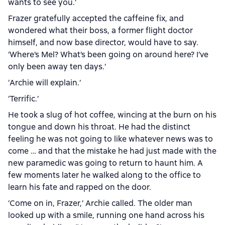
wants to see you.’
Frazer gratefully accepted the caffeine fix, and
wondered what their boss, a former flight doctor
himself, and now base director, would have to say.
‘Where’s Mel? What’s been going on around here? I’ve
only been away ten days.’
‘Archie will explain.’
‘Terrific.’
He took a slug of hot coffee, wincing at the burn on his
tongue and down his throat. He had the distinct
feeling he was not going to like whatever news was to
come … and that the mistake he had just made with the
new paramedic was going to return to haunt him. A
few moments later he walked along to the office to
learn his fate and rapped on the door.
‘Come on in, Frazer,’ Archie called. The older man
looked up with a smile, running one hand across his