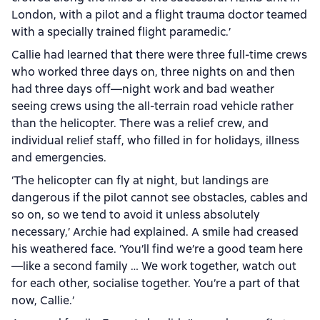
London, with a pilot and a flight trauma doctor teamed
with a specially trained flight paramedic.’
Callie had learned that there were three full-time crews
who worked three days on, three nights on and then
had three days off—night work and bad weather
seeing crews using the all-terrain road vehicle rather
than the helicopter. There was a relief crew, and
individual relief staff, who filled in for holidays, illness
and emergencies.
‘The helicopter can fly at night, but landings are
dangerous if the pilot cannot see obstacles, cables and
so on, so we tend to avoid it unless absolutely
necessary,’ Archie had explained. A smile had creased
his weathered face. ‘You’ll find we’re a good team here
—like a second family … We work together, watch out
for each other, socialise together. You’re a part of that
now, Callie.’