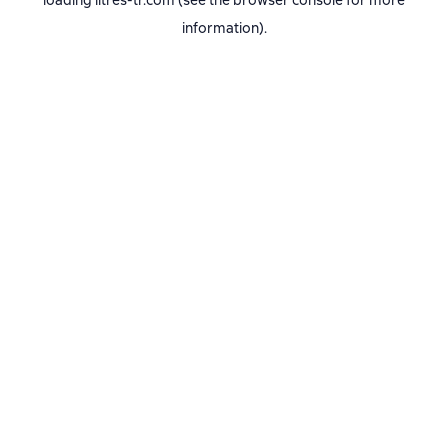
loading
litres-tr.com
(see the
browser console
for more
information).