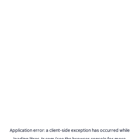
Application error: a
client
-side exception has occurred while