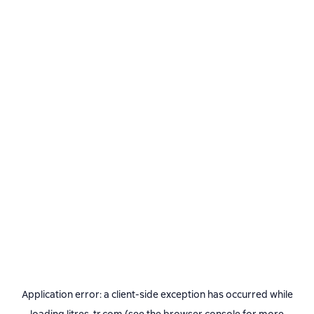
Application error: a
client
-side exception has occurred while