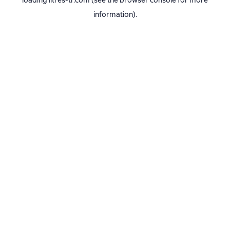
loading
litres-tr.com
(see the
browser console
for more
information).