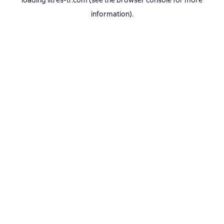
loading
litres-tr.com
(see the
browser console
for more
information).