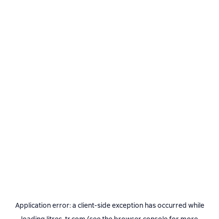
Application error: a
client
-side exception has occurred while