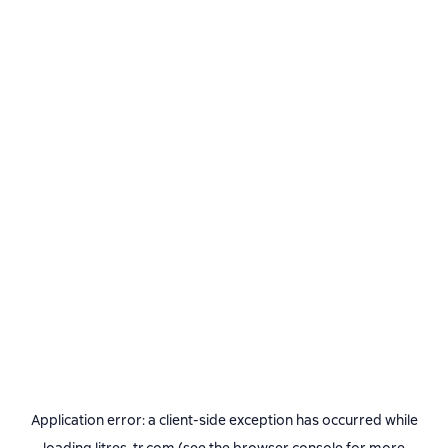
Application error: a
client
-side exception has occurred while