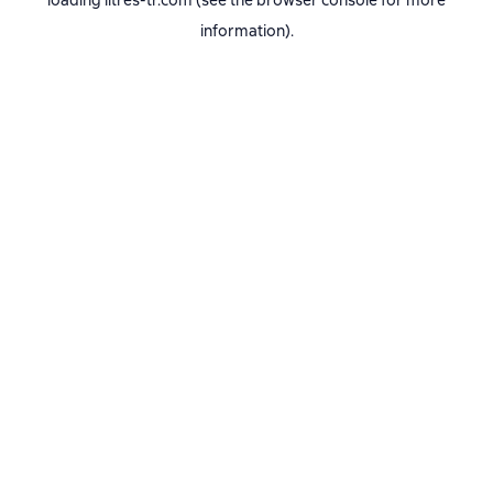
loading
litres-tr.com
(see the
browser console
for more
information).