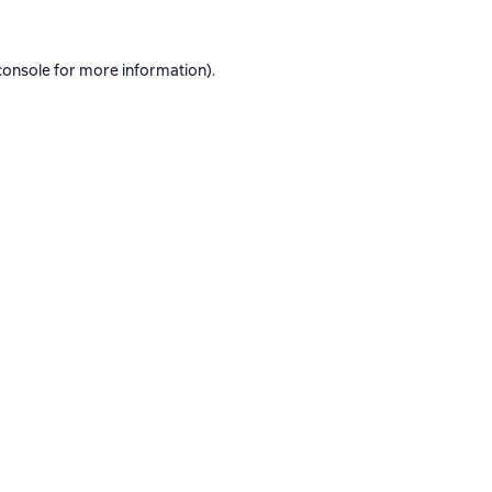
console
for more information).