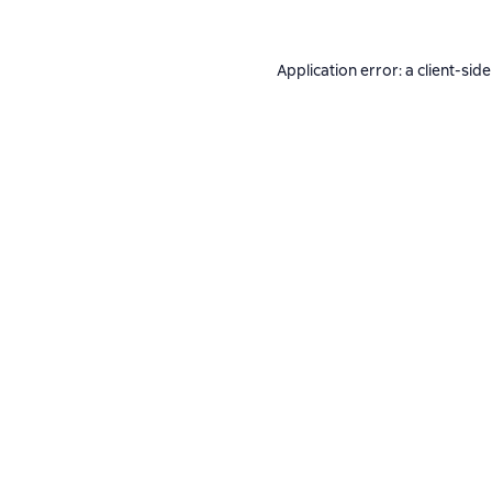
Application error: a
client
-side