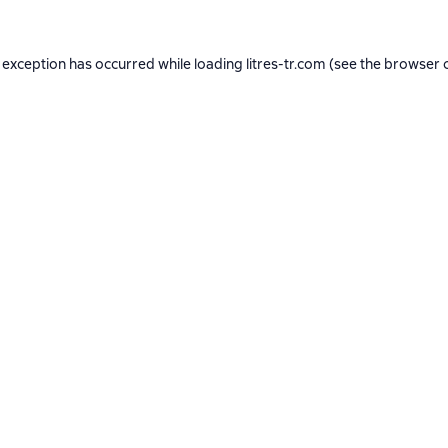
 exception has occurred while loading
litres-tr.com
(see the
browser 