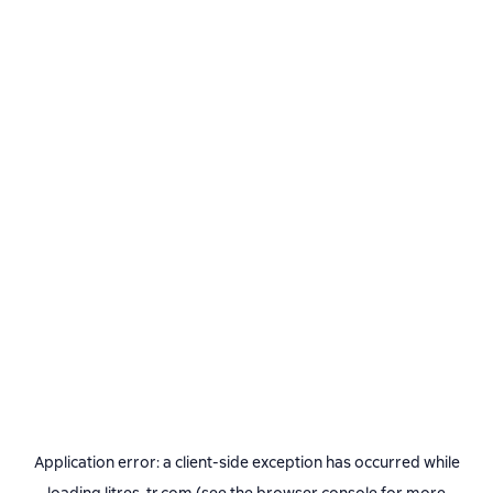
Application error: a
client
-side exception has occurred while