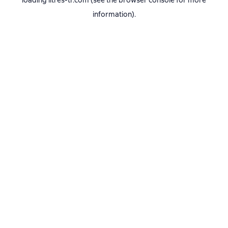
loading
litres-tr.com
(see the
browser console
for more
information).