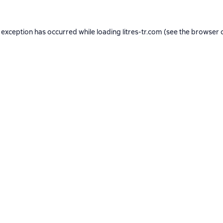
 exception has occurred while loading
litres-tr.com
(see the
browser 