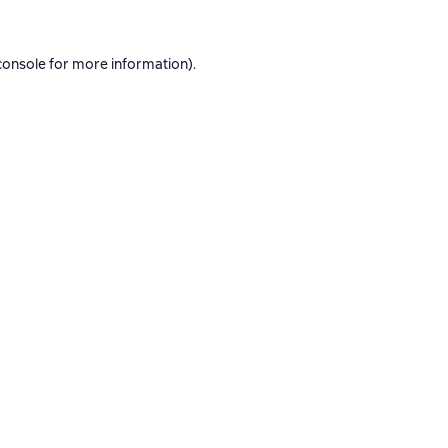
console
for more information).