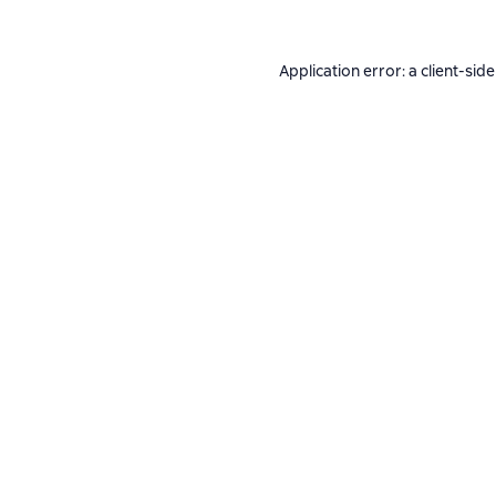
Application error: a
client
-side