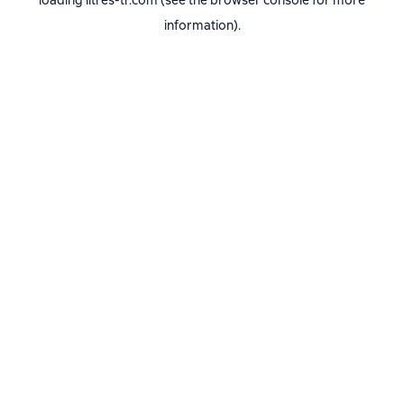
loading
litres-tr.com
(see the
browser console
for more
information).