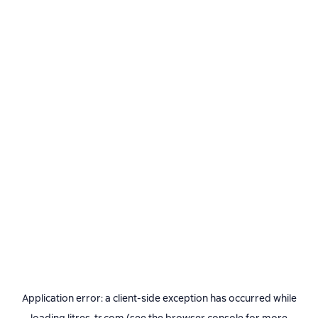
Application error: a
client
-side exception has occurred while