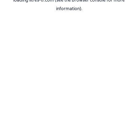
loading
litres-tr.com
(see the
browser console
for more
information).