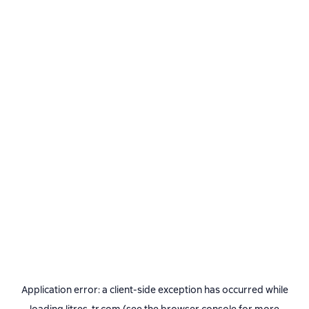
Application error: a
client
-side exception has occurred while