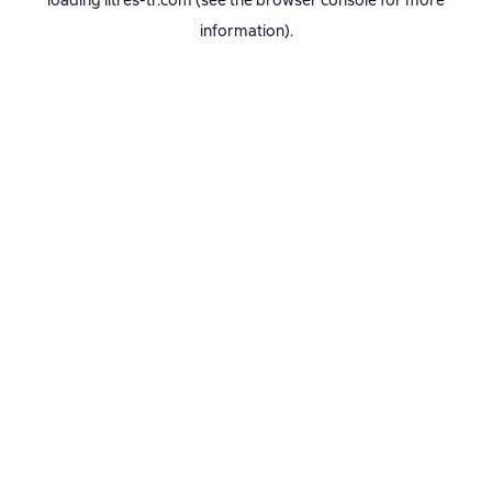
loading
litres-tr.com
(see the
browser console
for more
information).