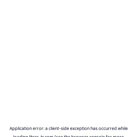
Application error: a
client
-side exception has occurred while