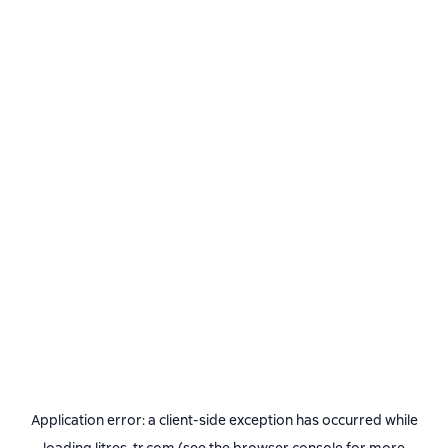
Application error: a
client
-side exception has occurred while