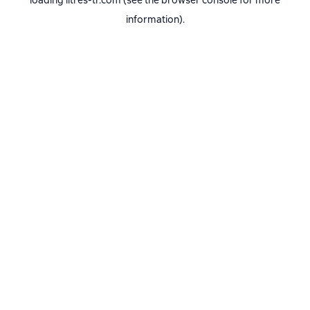
loading
litres-tr.com
(see the
browser console
for more
information).