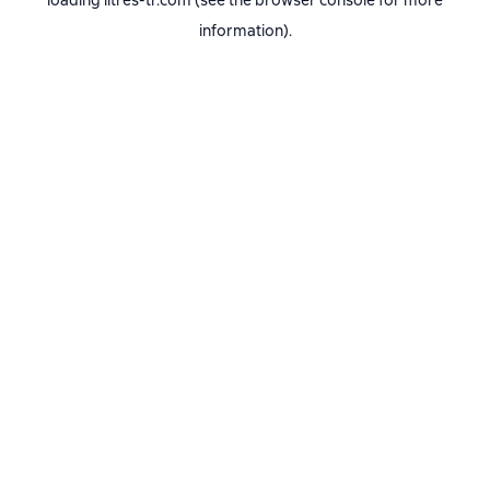
loading
litres-tr.com
(see the
browser console
for more
information).