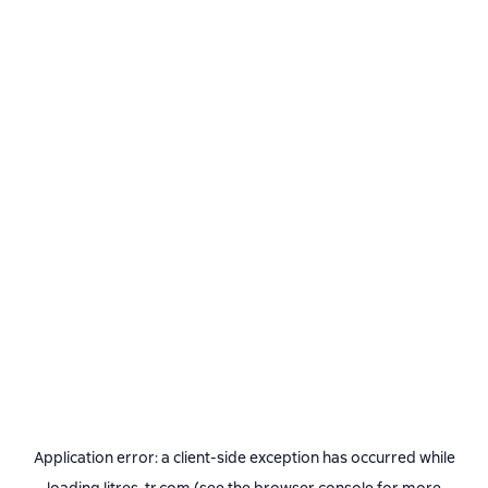
Application error: a
client
-side exception has occurred while