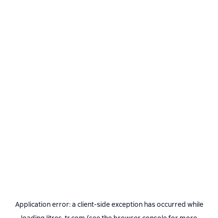
Application error: a
client
-side exception has occurred while