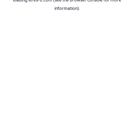
loading
litres-tr.com
(see the
browser console
for more
information).