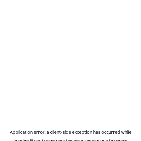
Application error: a
client
-side exception has occurred while