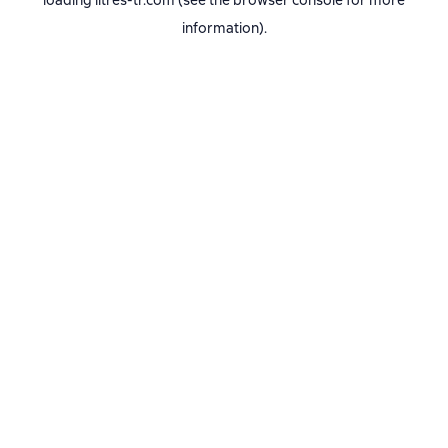
loading
litres-tr.com
(see the
browser console
for more
information).