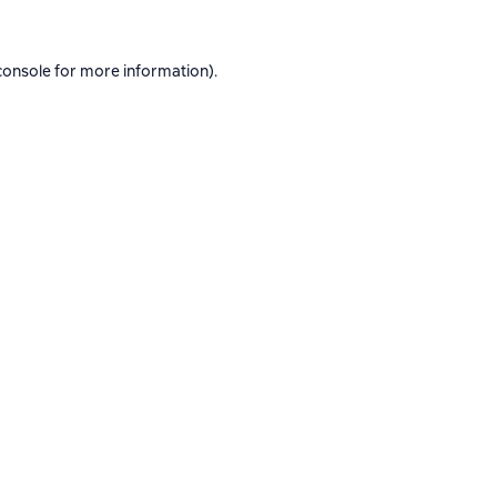
console
for more information).