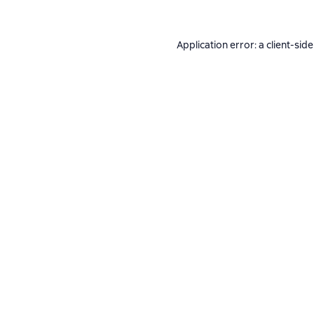
Application error: a
client
-side