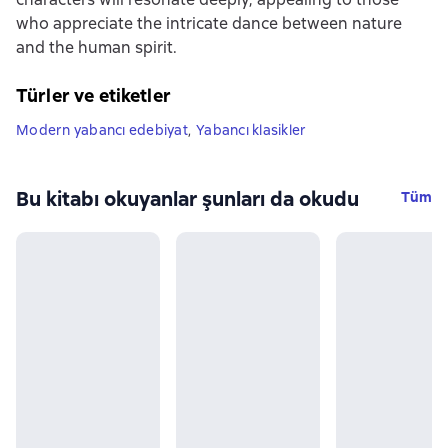
who appreciate the intricate dance between nature
and the human spirit.
Türler ve etiketler
Modern yabancı edebiyat
,
Yabancı klasikler
Bu kitabı okuyanlar şunları da okudu
Tüm