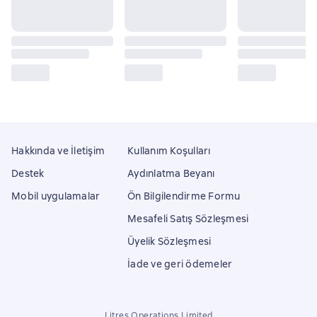
Hakkında ve İletişim
Kullanım Koşulları
Destek
Aydınlatma Beyanı
Mobil uygulamalar
Ön Bilgilendirme Formu
Mesafeli Satış Sözleşmesi
Üyelik Sözleşmesi
İade ve geri ödemeler
Litres Operations Limited