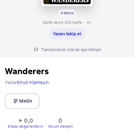
Metin
Sayfa sayısı 320 sayfa
0+
Yazarı takip et
Tamamlandı olarak işaretleyin
Wanderers
Yazar
Knut Hamsun
Metin
0,0
0
Kitabı değerlendirin
Yorum ekleyin