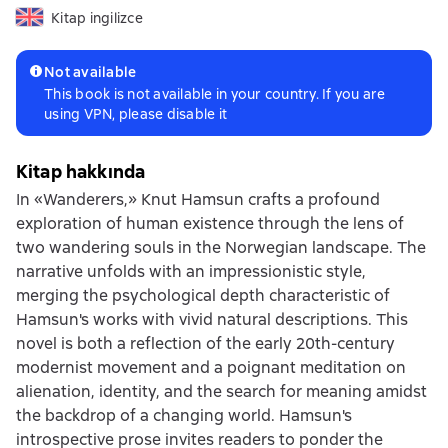
Kitap ingilizce
Not available
This book is not available in your country. If you are
using VPN, please disable it
Kitap hakkında
In «Wanderers,» Knut Hamsun crafts a profound
exploration of human existence through the lens of
two wandering souls in the Norwegian landscape. The
narrative unfolds with an impressionistic style,
merging the psychological depth characteristic of
Hamsun's works with vivid natural descriptions. This
novel is both a reflection of the early 20th-century
modernist movement and a poignant meditation on
alienation, identity, and the search for meaning amidst
the backdrop of a changing world. Hamsun's
introspective prose invites readers to ponder the