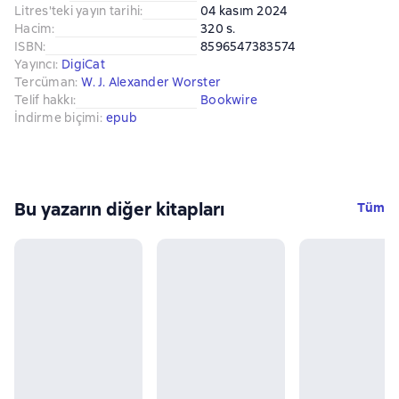
Litres'teki yayın tarihi
:
04 kasım 2024
Hacim
:
320 s.
ISBN
:
8596547383574
Yayıncı
:
DigiCat
Tercüman
:
W. J. Alexander Worster
Telif hakkı
:
Bookwire
İndirme biçimi
:
epub
Bu yazarın diğer kitapları
Tüm