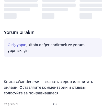
Yorum bırakın
Giriş yapın
, kitabı değerlendirmek ve yorum
yapmak için
Книга «Wanderers» — скачать в epub или читать
онлайн. Оставляйте комментарии и отзывы,
голосуйте за понравившиеся.
Yaş sınırı
:
0+