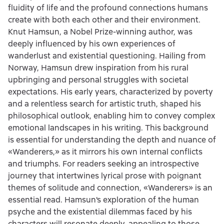
fluidity of life and the profound connections humans
create with both each other and their environment.
Knut Hamsun, a Nobel Prize-winning author, was
deeply influenced by his own experiences of
wanderlust and existential questioning. Hailing from
Norway, Hamsun drew inspiration from his rural
upbringing and personal struggles with societal
expectations. His early years, characterized by poverty
and a relentless search for artistic truth, shaped his
philosophical outlook, enabling him to convey complex
emotional landscapes in his writing. This background
is essential for understanding the depth and nuance of
«Wanderers,» as it mirrors his own internal conflicts
and triumphs. For readers seeking an introspective
journey that intertwines lyrical prose with poignant
themes of solitude and connection, «Wanderers» is an
essential read. Hamsun's exploration of the human
psyche and the existential dilemmas faced by his
characters will resonate deeply, appealing to those